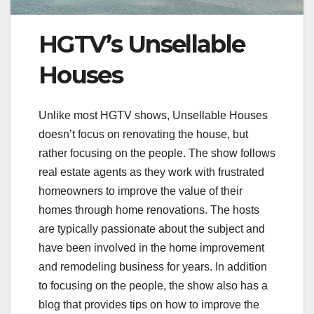
HGTV’s Unsellable
Houses
Unlike most HGTV shows, Unsellable Houses
doesn’t focus on renovating the house, but
rather focusing on the people. The show follows
real estate agents as they work with frustrated
homeowners to improve the value of their
homes through home renovations. The hosts
are typically passionate about the subject and
have been involved in the home improvement
and remodeling business for years. In addition
to focusing on the people, the show also has a
blog that provides tips on how to improve the