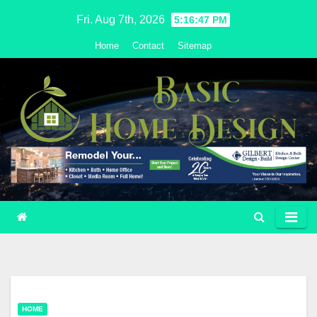
Skip
Fri. Aug 7th, 2026
5:16:48 PM
to
Home
Contact
Sitemap
content
HOME