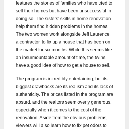
features the stories of families who have tried to
sell their homes but have been unsuccessful in
doing so. The sisters’ skills in home renovation
help them find hidden problems in the homes.
The two women work alongside Jeff Laurence,
a contractor, to fix up a house that has been on
the market for six months. While this seems like
an insurmountable amount of time, the twins
have a good idea of how to get a house to sell.
The program is incredibly entertaining, but its
biggest drawbacks are its realism and its lack of
authenticity. The prices listed in the program are
absurd, and the realtors seem overly generous,
especially when it comes to the cost of the
renovation. Aside from the obvious problems,
viewers will also learn how to fix pet odors to