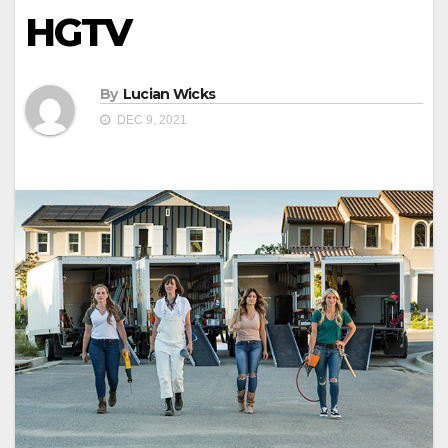
HGTV
By
Lucian Wicks
DEC 9, 2021