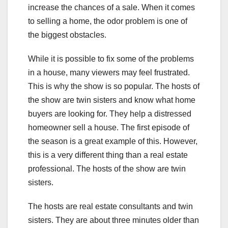
increase the chances of a sale. When it comes
to selling a home, the odor problem is one of
the biggest obstacles.
While it is possible to fix some of the problems
in a house, many viewers may feel frustrated.
This is why the show is so popular. The hosts of
the show are twin sisters and know what home
buyers are looking for. They help a distressed
homeowner sell a house. The first episode of
the season is a great example of this. However,
this is a very different thing than a real estate
professional. The hosts of the show are twin
sisters.
The hosts are real estate consultants and twin
sisters. They are about three minutes older than