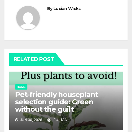
By
Lucian Wicks
RELATED POST
HOME
Pet-friendly houseplant
selection guide: Green
without the guilt
JUN 30, 2026
JULIAN