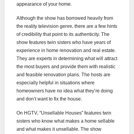
appearance of your home.
Although the show has borrowed heavily from
the reality television genre, there are a few hints
of credibility that point to its authenticity. The
show features twin sisters who have years of
experience in home renovation and real estate.
They are experts in determining what will attract
the most buyers and provide them with realistic
and feasible renovation plans. The hosts are
especially helpful in situations where
homeowners have no idea what they’re doing
and don’t want to fix the house.
On HGTV, “Unsellable Houses” features twin
sisters who know what makes a home sellable
and what makes it unsellable. The show