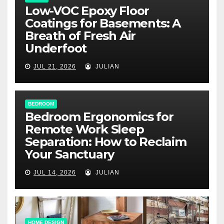
Low-VOC Epoxy Floor
Coatings for Basements: A
Breath of Fresh Air
Underfoot
JUL 21, 2026
JULIAN
BEDROOM
Bedroom Ergonomics for
Remote Work Sleep
Separation: How to Reclaim
Your Sanctuary
JUL 14, 2026
JULIAN
HOME DESIGN