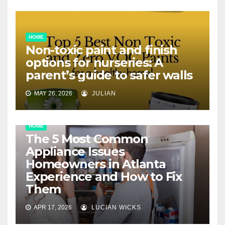
HOME
Non-toxic paint and finish
options for nurseries: A
parent’s guide to safer walls
MAY 26, 2026
JULIAN
HOME
The 5 Most Common
Appliance Issues
Homeowners in Atlanta
Experience and How to Fix
Them
APR 17, 2026
LUCIAN WICKS