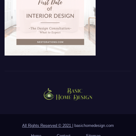
All Rights Reserved © 2021
|
basichomedesign.com
Home
Contact
Sitemap