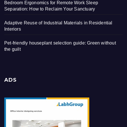
Bedroom Ergonomics for Remote Work Sleep
Separation: How to Reclaim Your Sanctuary
Adaptive Reuse of Industrial Materials in Residential
Interiors
Pet-friendly houseplant selection guide: Green without
the guilt
ADS