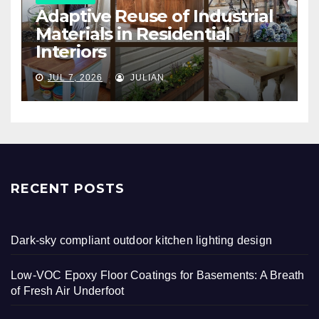
Adaptive Reuse of Industrial
Materials in Residential
Interiors
JUL 7, 2026
JULIAN
RECENT POSTS
Dark-sky compliant outdoor kitchen lighting design
Low-VOC Epoxy Floor Coatings for Basements: A Breath
of Fresh Air Underfoot