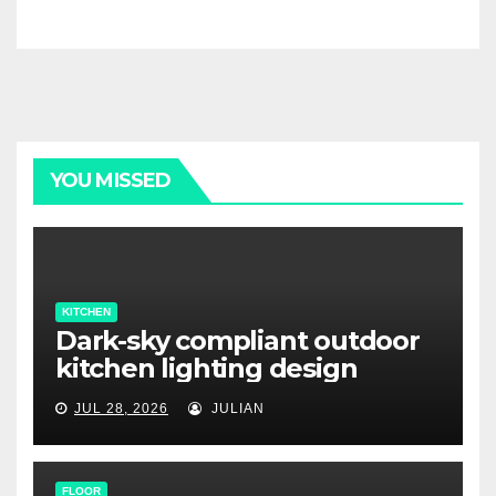
YOU MISSED
KITCHEN
Dark-sky compliant outdoor
kitchen lighting design
JUL 28, 2026
JULIAN
FLOOR