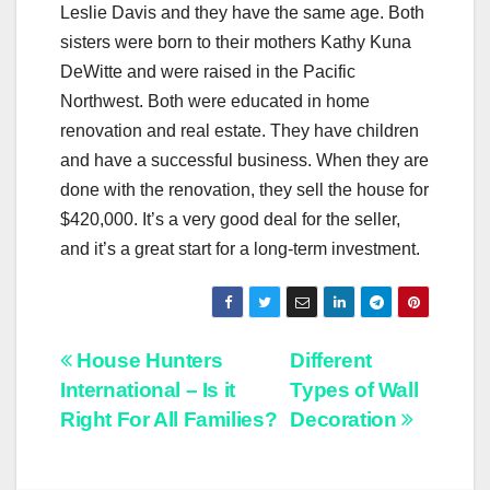
Leslie Davis and they have the same age. Both
sisters were born to their mothers Kathy Kuna
DeWitte and were raised in the Pacific
Northwest. Both were educated in home
renovation and real estate. They have children
and have a successful business. When they are
done with the renovation, they sell the house for
$420,000. It’s a very good deal for the seller,
and it’s a great start for a long-term investment.
Post
House Hunters
Different
International – Is it
Types of Wall
navigation
Right For All Families?
Decoration