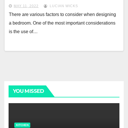
MAY 11, 2022
LUCIAN WICKS
There are various factors to consider when designing
a bedroom. One of the most important considerations
is the use of…
YOU MISSED
KITCHEN