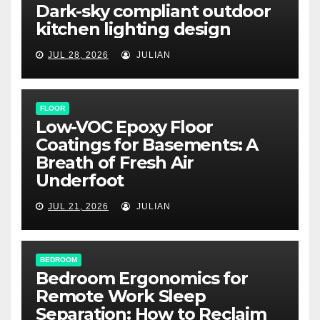
Dark-sky compliant outdoor
kitchen lighting design
JUL 28, 2026
JULIAN
FLOOR
Low-VOC Epoxy Floor
Coatings for Basements: A
Breath of Fresh Air
Underfoot
JUL 21, 2026
JULIAN
BEDROOM
Bedroom Ergonomics for
Remote Work Sleep
Separation: How to Reclaim