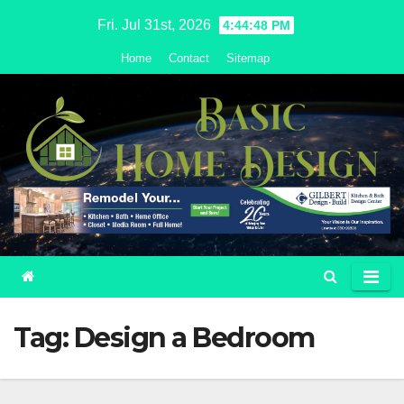
Skip
Fri. Jul 31st, 2026
4:44:49 PM
to
Home
Contact
Sitemap
content
Tag:
Design a Bedroom