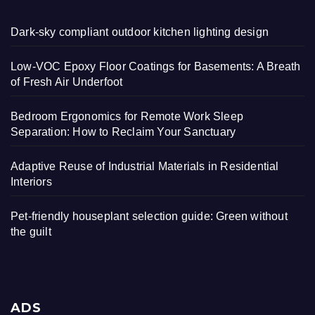
Dark-sky compliant outdoor kitchen lighting design
Low-VOC Epoxy Floor Coatings for Basements: A Breath
of Fresh Air Underfoot
Bedroom Ergonomics for Remote Work Sleep
Separation: How to Reclaim Your Sanctuary
Adaptive Reuse of Industrial Materials in Residential
Interiors
Pet-friendly houseplant selection guide: Green without
the guilt
ADS