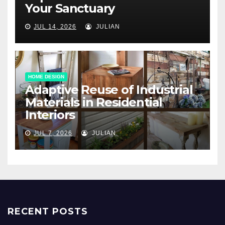
Your Sanctuary
JUL 14, 2026
JULIAN
HOME DESIGN
Adaptive Reuse of Industrial
Materials in Residential
Interiors
JUL 7, 2026
JULIAN
RECENT POSTS