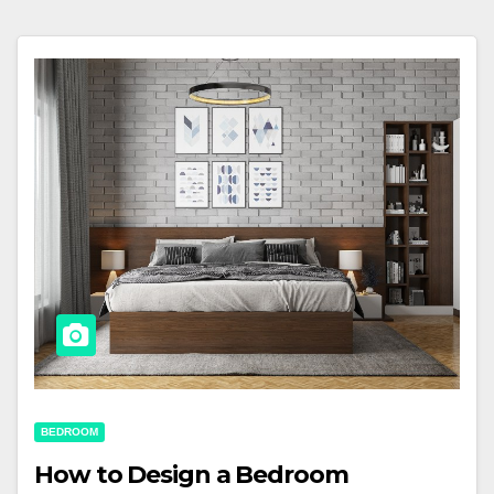
BEDROOM
How to Design a Bedroom