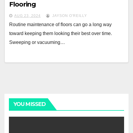
Flooring
AUG 23, 2024
JAYSON O'REILLY
Routine maintenance of floors can go a long way
toward keeping them looking their best over time.
Sweeping or vacuuming…
YOU MISSED