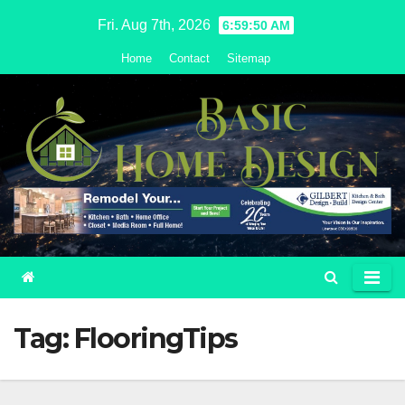
Skip
Fri. Aug 7th, 2026
6:59:51 AM
to
Home
Contact
Sitemap
content
Tag:
FlooringTips