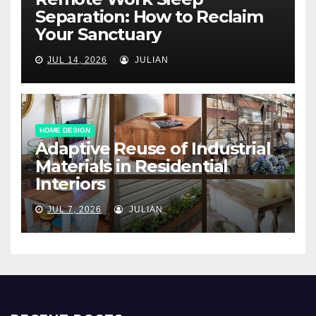
Separation: How to Reclaim
Your Sanctuary
JUL 14, 2026
JULIAN
HOME DESIGN
Adaptive Reuse of Industrial
Materials in Residential
Interiors
JUL 7, 2026
JULIAN