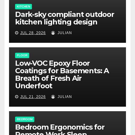
KITCHEN
Dark-sky compliant outdoor
kitchen lighting design
JUL 28, 2026
JULIAN
FLOOR
Low-VOC Epoxy Floor
Coatings for Basements: A
Breath of Fresh Air
Underfoot
JUL 21, 2026
JULIAN
BEDROOM
Bedroom Ergonomics for
Remote Work Sleep