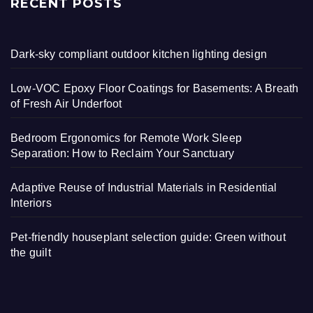
RECENT POSTS
Dark-sky compliant outdoor kitchen lighting design
Low-VOC Epoxy Floor Coatings for Basements: A Breath
of Fresh Air Underfoot
Bedroom Ergonomics for Remote Work Sleep
Separation: How to Reclaim Your Sanctuary
Adaptive Reuse of Industrial Materials in Residential
Interiors
Pet-friendly houseplant selection guide: Green without
the guilt