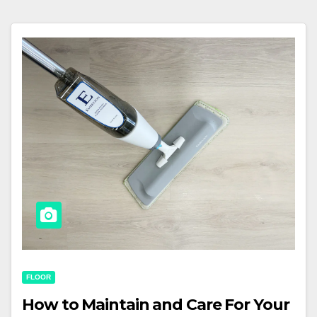
FLOOR
How to Maintain and Care For Your