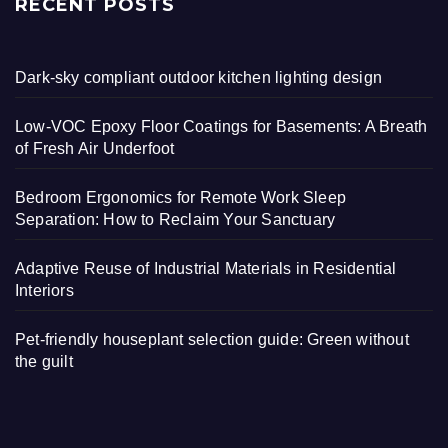
RECENT POSTS
Dark-sky compliant outdoor kitchen lighting design
Low-VOC Epoxy Floor Coatings for Basements: A Breath
of Fresh Air Underfoot
Bedroom Ergonomics for Remote Work Sleep
Separation: How to Reclaim Your Sanctuary
Adaptive Reuse of Industrial Materials in Residential
Interiors
Pet-friendly houseplant selection guide: Green without
the guilt