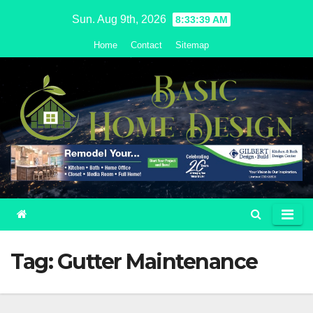
Skip
Sun. Aug 9th, 2026
8:33:40 AM
to
Home
Contact
Sitemap
content
Tag:
Gutter Maintenance