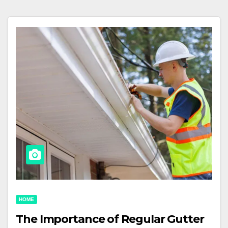
HOME
The Importance of Regular Gutter