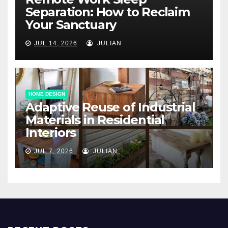
Separation: How to Reclaim
Your Sanctuary
JUL 14, 2026
JULIAN
HOME DESIGN
Adaptive Reuse of Industrial
Materials in Residential
Interiors
JUL 7, 2026
JULIAN