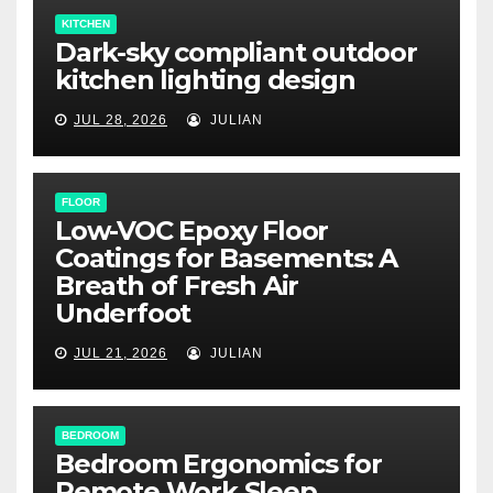
KITCHEN
Dark-sky compliant outdoor
kitchen lighting design
JUL 28, 2026
JULIAN
FLOOR
Low-VOC Epoxy Floor
Coatings for Basements: A
Breath of Fresh Air
Underfoot
JUL 21, 2026
JULIAN
BEDROOM
Bedroom Ergonomics for
Remote Work Sleep