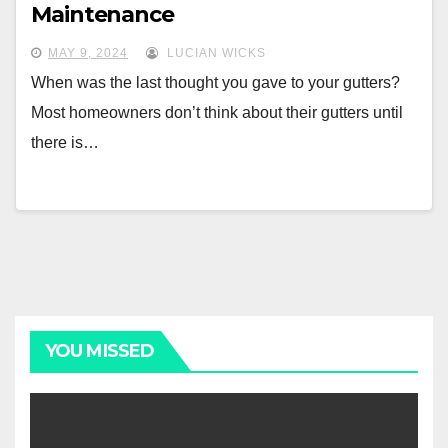
Maintenance
MAY 9, 2024
LUCIAN WICKS
When was the last thought you gave to your gutters?
Most homeowners don’t think about their gutters until
there is…
YOU MISSED