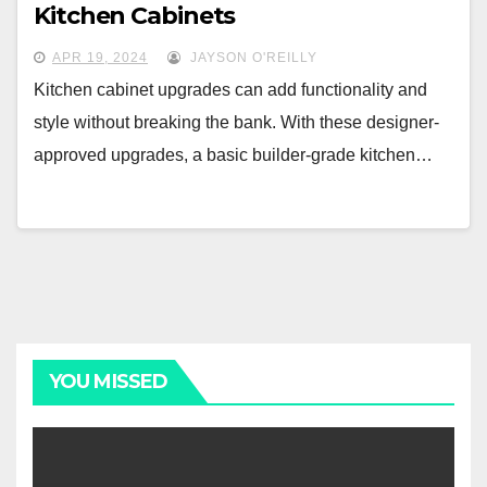
Kitchen Cabinets
APR 19, 2024
JAYSON O'REILLY
Kitchen cabinet upgrades can add functionality and
style without breaking the bank. With these designer-
approved upgrades, a basic builder-grade kitchen…
YOU MISSED