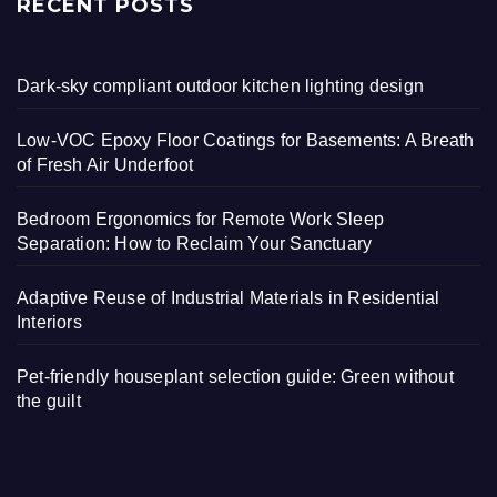
RECENT POSTS
Dark-sky compliant outdoor kitchen lighting design
Low-VOC Epoxy Floor Coatings for Basements: A Breath
of Fresh Air Underfoot
Bedroom Ergonomics for Remote Work Sleep
Separation: How to Reclaim Your Sanctuary
Adaptive Reuse of Industrial Materials in Residential
Interiors
Pet-friendly houseplant selection guide: Green without
the guilt