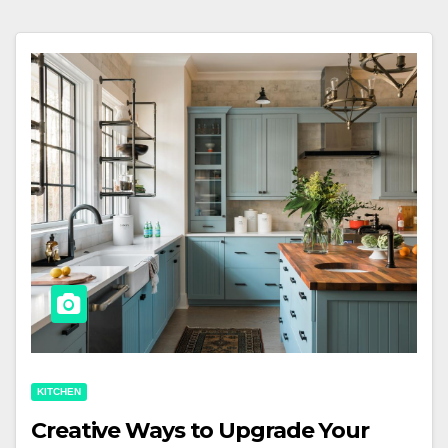
KITCHEN
Creative Ways to Upgrade Your