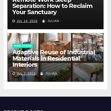
Separation: How to Reclaim
Your Sanctuary
JUL 14, 2026
JULIAN
HOME DESIGN
Adaptive Reuse of Industrial
Materials in Residential
Interiors
JUL 7, 2026
JULIAN