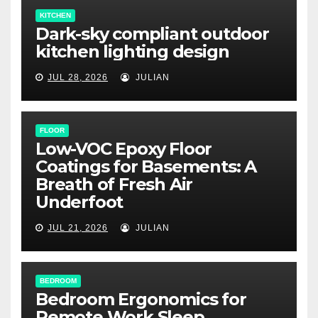
KITCHEN
Dark-sky compliant outdoor
kitchen lighting design
JUL 28, 2026
JULIAN
FLOOR
Low-VOC Epoxy Floor
Coatings for Basements: A
Breath of Fresh Air
Underfoot
JUL 21, 2026
JULIAN
BEDROOM
Bedroom Ergonomics for
Remote Work Sleep