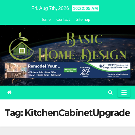
Skip
Fri. Aug 7th, 2026
10:22:05 AM
to
Home
Contact
Sitemap
content
Tag:
KitchenCabinetUpgrade