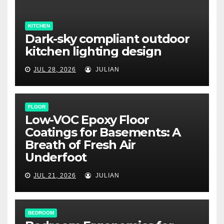
KITCHEN
Dark-sky compliant outdoor
kitchen lighting design
JUL 28, 2026
JULIAN
FLOOR
Low-VOC Epoxy Floor
Coatings for Basements: A
Breath of Fresh Air
Underfoot
JUL 21, 2026
JULIAN
BEDROOM