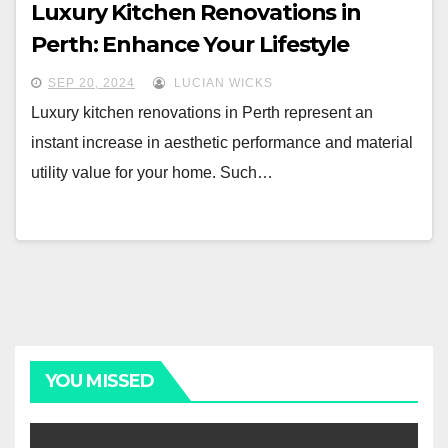
Luxury Kitchen Renovations in
Perth: Enhance Your Lifestyle
SEP 20, 2024
LUCIAN WICKS
Luxury kitchen renovations in Perth represent an
instant increase in aesthetic performance and material
utility value for your home. Such…
YOU MISSED