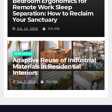
Bedroom Ergonomics for
Remote Work Sleep
Separation: How to Reclaim
Your Sanctuary
JUL 14, 2026
JULIAN
HOME DESIGN
Adaptive Reuse of Industrial
Materials in Residential
Interiors
JUL 7, 2026
JULIAN