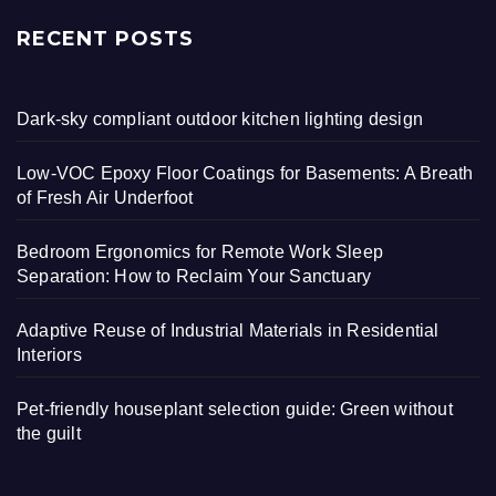
RECENT POSTS
Dark-sky compliant outdoor kitchen lighting design
Low-VOC Epoxy Floor Coatings for Basements: A Breath
of Fresh Air Underfoot
Bedroom Ergonomics for Remote Work Sleep
Separation: How to Reclaim Your Sanctuary
Adaptive Reuse of Industrial Materials in Residential
Interiors
Pet-friendly houseplant selection guide: Green without
the guilt