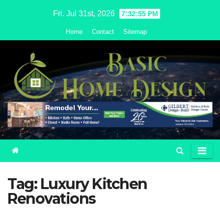
Skip
Fri. Jul 31st, 2026
7:32:55 PM
to
Home
Contact
Sitemap
content
Tag:
Luxury Kitchen
Renovations