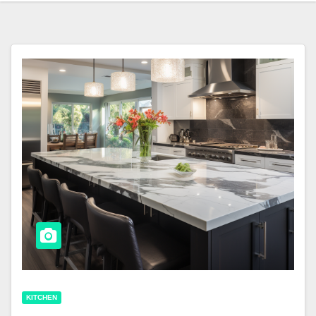
KITCHEN