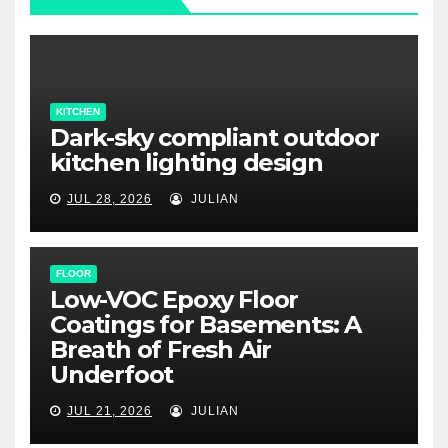
KITCHEN
Dark-sky compliant outdoor
kitchen lighting design
JUL 28, 2026
JULIAN
FLOOR
Low-VOC Epoxy Floor
Coatings for Basements: A
Breath of Fresh Air
Underfoot
JUL 21, 2026
JULIAN