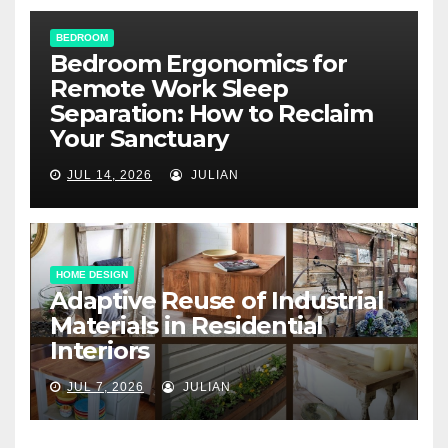
BEDROOM
Bedroom Ergonomics for
Remote Work Sleep
Separation: How to Reclaim
Your Sanctuary
JUL 14, 2026
JULIAN
HOME DESIGN
Adaptive Reuse of Industrial
Materials in Residential
Interiors
JUL 7, 2026
JULIAN