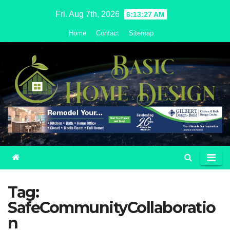
Skip
Fri. Aug 7th, 2026
6:13:28 AM
to
Home
Contact
Sitemap
content
Tag:
SafeCommunityCollaboratio
n