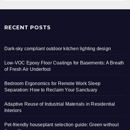
RECENT POSTS
Dark-sky compliant outdoor kitchen lighting design
Low-VOC Epoxy Floor Coatings for Basements: A Breath
of Fresh Air Underfoot
Bedroom Ergonomics for Remote Work Sleep
Separation: How to Reclaim Your Sanctuary
Adaptive Reuse of Industrial Materials in Residential
Interiors
Pet-friendly houseplant selection guide: Green without