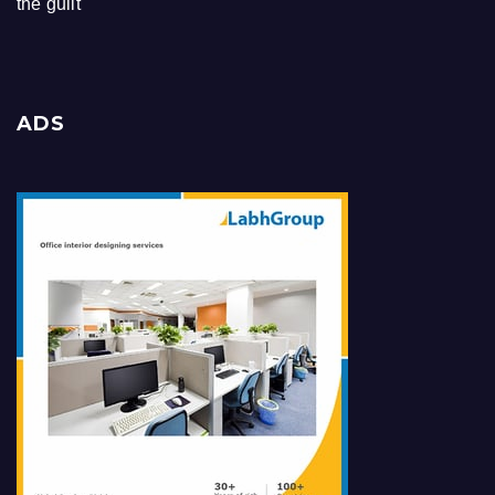
the guilt
ADS