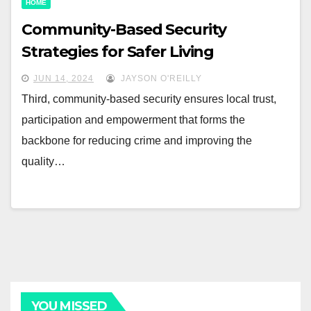
HOME
Community-Based Security
Strategies for Safer Living
JUN 14, 2024
JAYSON O'REILLY
Third, community-based security ensures local trust,
participation and empowerment that forms the
backbone for reducing crime and improving the
quality…
YOU MISSED