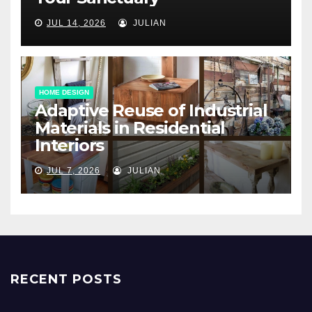
JUL 14, 2026
JULIAN
HOME DESIGN
Adaptive Reuse of Industrial
Materials in Residential
Interiors
JUL 7, 2026
JULIAN
RECENT POSTS