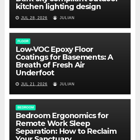
kitchen lighting design
JUL 28, 2026
JULIAN
FLOOR
Low-VOC Epoxy Floor
Coatings for Basements: A
Breath of Fresh Air
Underfoot
JUL 21, 2026
JULIAN
BEDROOM
Bedroom Ergonomics for
Remote Work Sleep
Separation: How to Reclaim
Your Sanctuary