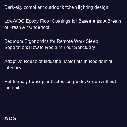
Dark-sky compliant outdoor kitchen lighting design
Low-VOC Epoxy Floor Coatings for Basements: A Breath
of Fresh Air Underfoot
Bedroom Ergonomics for Remote Work Sleep
Separation: How to Reclaim Your Sanctuary
Adaptive Reuse of Industrial Materials in Residential
Interiors
Pet-friendly houseplant selection guide: Green without
the guilt
ADS