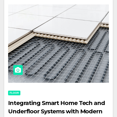
FLOOR
Integrating Smart Home Tech and
Underfloor Systems with Modern