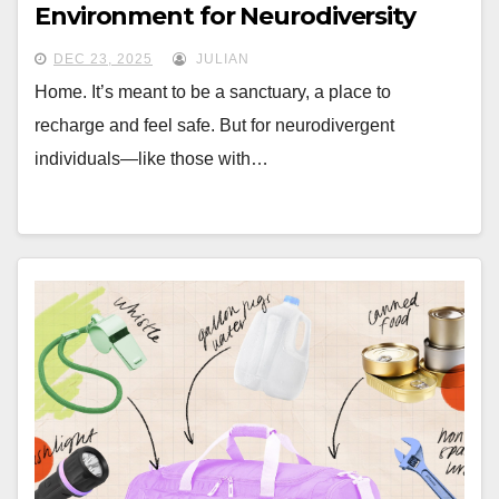
Environment for Neurodiversity
DEC 23, 2025
JULIAN
Home. It’s meant to be a sanctuary, a place to
recharge and feel safe. But for neurodivergent
individuals—like those with…