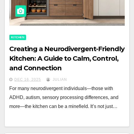
KITCHEN
Creating a Neurodivergent-Friendly
Kitchen: A Guide to Calm, Control,
and Connection
DEC 16, 2025
JULIAN
For many neurodivergent individuals—those with
ADHD, autism, sensory processing differences, and
more—the kitchen can be a minefield. It’s not just…