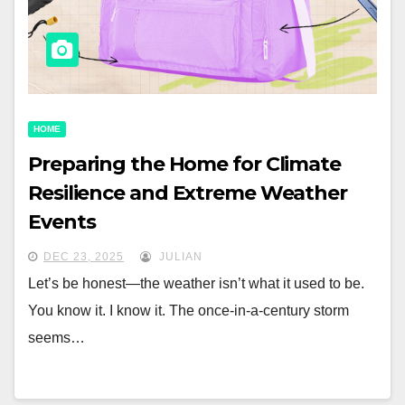
HOME
Preparing the Home for Climate
Resilience and Extreme Weather
Events
DEC 23, 2025
JULIAN
Let’s be honest—the weather isn’t what it used to be.
You know it. I know it. The once-in-a-century storm
seems…