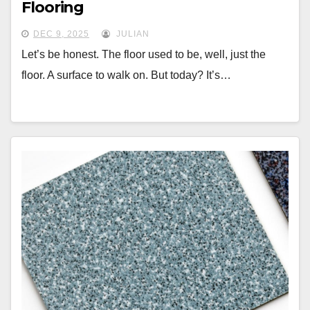
Flooring
DEC 9, 2025
JULIAN
Let’s be honest. The floor used to be, well, just the
floor. A surface to walk on. But today? It’s…