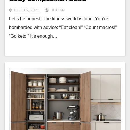
DEC 16, 2025
JULIAN
Let’s be honest. The fitness world is loud. You’re
bombarded with advice: “Eat clean!” “Count macros!”
“Go keto!” It’s enough…