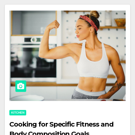
KITCHEN
Cooking for Specific Fitness and
Body Composition Goals