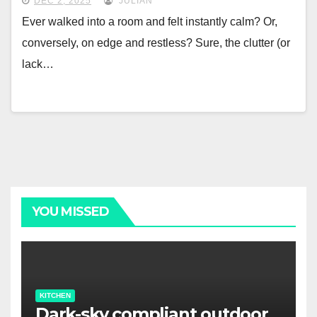
DEC 2, 2025
JULIAN
Ever walked into a room and felt instantly calm? Or,
conversely, on edge and restless? Sure, the clutter (or
lack…
YOU MISSED
KITCHEN
Dark-sky compliant outdoor