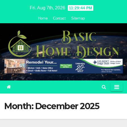
Skip
Fri. Aug 7th, 2026
11:29:45 PM
to
Home
Contact
Sitemap
content
Month:
December 2025