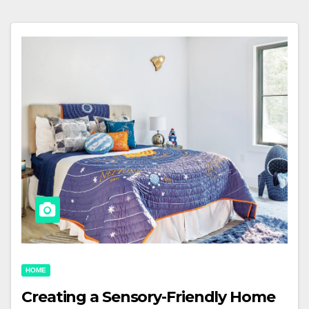
HOME
Creating a Sensory-Friendly Home