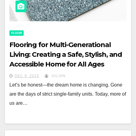
FLOOR
Flooring for Multi-Generational
Living: Creating a Safe, Stylish, and
Accessible Home for All Ages
DEC 9, 2025
JULIAN
Let’s be honest—the dream home is changing. Gone
are the days of strict single-family units. Today, more of
us are…