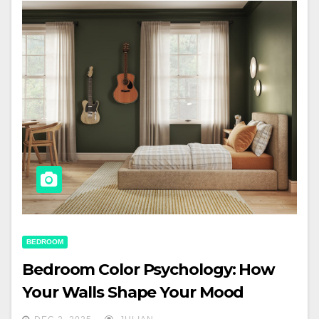
BEDROOM
Bedroom Color Psychology: How
Your Walls Shape Your Mood