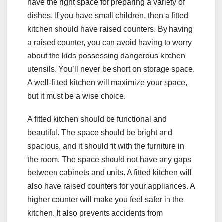
have the right space for preparing a variety of
dishes. If you have small children, then a fitted
kitchen should have raised counters. By having
a raised counter, you can avoid having to worry
about the kids possessing dangerous kitchen
utensils. You’ll never be short on storage space.
A well-fitted kitchen will maximize your space,
but it must be a wise choice.
A fitted kitchen should be functional and
beautiful. The space should be bright and
spacious, and it should fit with the furniture in
the room. The space should not have any gaps
between cabinets and units. A fitted kitchen will
also have raised counters for your appliances. A
higher counter will make you feel safer in the
kitchen. It also prevents accidents from