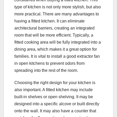
type of kitchen is not only more stylish, but also
more practical. There are many advantages to
having a fitted kitchen. It can eliminate
architectural barriers, creating an integrated
room that will be more efficient. Typically, a
fitted cooking area will be fully integrated into a
dining area, which makes it a great option for
families. It is vital to install a good extractor fan
in open kitchens to prevent odors from
spreading into the rest of the room.
Choosing the right design for your kitchen is
also important. A fitted kitchen may include
built-in shelves or open shelving. It may be
designed into a specific alcove or built directly
onto the wall. It may also have a counter that