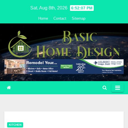
Skip
Sat. Aug 8th, 2026
6:52:08 PM
to
Home
Contact
Sitemap
content
KITCHEN