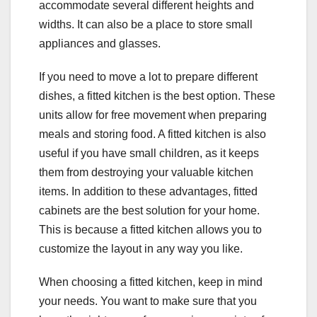
accommodate several different heights and
widths. It can also be a place to store small
appliances and glasses.
If you need to move a lot to prepare different
dishes, a fitted kitchen is the best option. These
units allow for free movement when preparing
meals and storing food. A fitted kitchen is also
useful if you have small children, as it keeps
them from destroying your valuable kitchen
items. In addition to these advantages, fitted
cabinets are the best solution for your home.
This is because a fitted kitchen allows you to
customize the layout in any way you like.
When choosing a fitted kitchen, keep in mind
your needs. You want to make sure that you