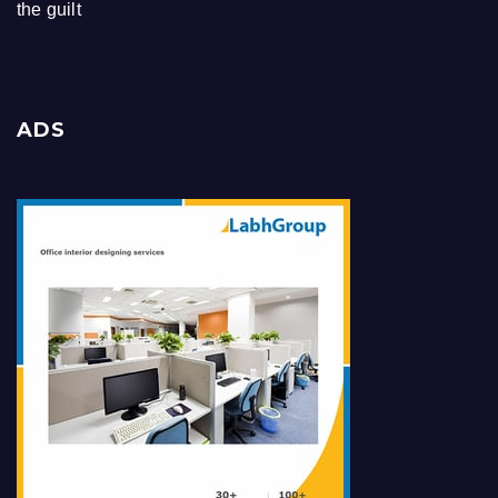
the guilt
ADS