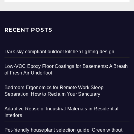
RECENT POSTS
Dark-sky compliant outdoor kitchen lighting design
Low-VOC Epoxy Floor Coatings for Basements: A Breath
of Fresh Air Underfoot
Bedroom Ergonomics for Remote Work Sleep
Separation: How to Reclaim Your Sanctuary
Adaptive Reuse of Industrial Materials in Residential
Interiors
Pet-friendly houseplant selection guide: Green without