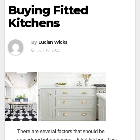
Buying Fitted
Kitchens
By
Lucian Wicks
OCT 10, 2021
There are several factors that should be
considered when buying a fitted kitchen. This