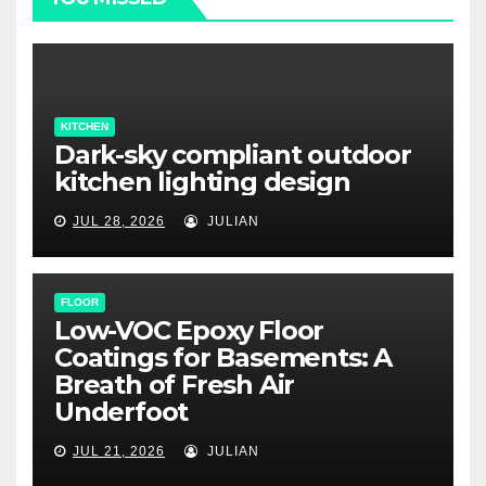
KITCHEN
Dark-sky compliant outdoor
kitchen lighting design
JUL 28, 2026
JULIAN
FLOOR
Low-VOC Epoxy Floor
Coatings for Basements: A
Breath of Fresh Air
Underfoot
JUL 21, 2026
JULIAN