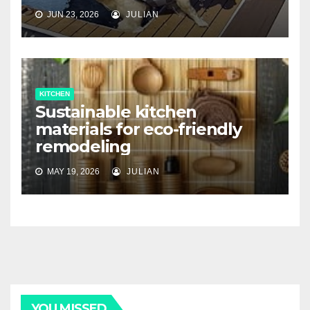
JUN 23, 2026
JULIAN
KITCHEN
Sustainable kitchen
materials for eco-friendly
remodeling
MAY 19, 2026
JULIAN
YOU MISSED