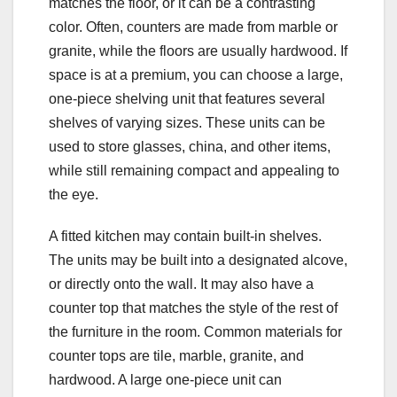
matches the floor, or it can be a contrasting
color. Often, counters are made from marble or
granite, while the floors are usually hardwood. If
space is at a premium, you can choose a large,
one-piece shelving unit that features several
shelves of varying sizes. These units can be
used to store glasses, china, and other items,
while still remaining compact and appealing to
the eye.
A fitted kitchen may contain built-in shelves.
The units may be built into a designated alcove,
or directly onto the wall. It may also have a
counter top that matches the style of the rest of
the furniture in the room. Common materials for
counter tops are tile, marble, granite, and
hardwood. A large one-piece unit can