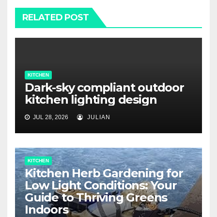
RELATED POST
KITCHEN
Dark-sky compliant outdoor
kitchen lighting design
JUL 28, 2026
JULIAN
KITCHEN
Kitchen Herb Gardening for
Low Light Conditions: Your
Guide to Thriving Greens
Indoors