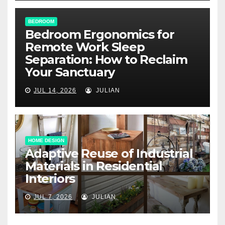
BEDROOM
Bedroom Ergonomics for
Remote Work Sleep
Separation: How to Reclaim
Your Sanctuary
JUL 14, 2026
JULIAN
HOME DESIGN
Adaptive Reuse of Industrial
Materials in Residential
Interiors
JUL 7, 2026
JULIAN