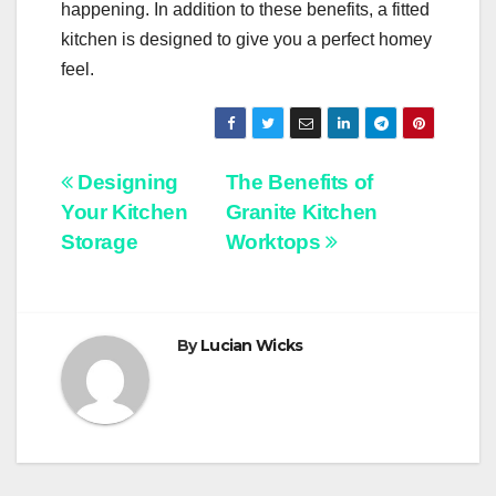
happening. In addition to these benefits, a fitted
kitchen is designed to give you a perfect homey
feel.
Post
Designing
The Benefits of
Your Kitchen
Granite Kitchen
navigation
Storage
Worktops
By
Lucian Wicks