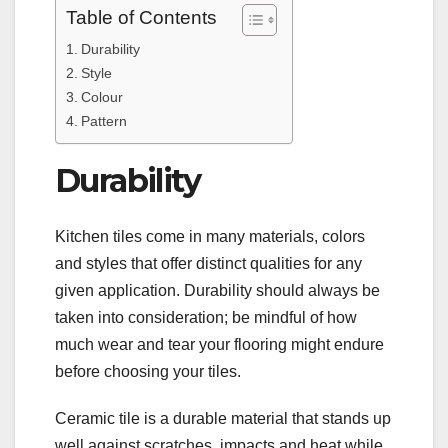
Table of Contents
Durability
Style
Colour
Pattern
Durability
Kitchen tiles come in many materials, colors
and styles that offer distinct qualities for any
given application. Durability should always be
taken into consideration; be mindful of how
much wear and tear your flooring might endure
before choosing your tiles.
Ceramic tile is a durable material that stands up
well against scratches, impacts and heat while