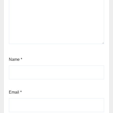
Name
*
Email
*