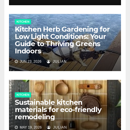
KITCHEN
Kitchen Herb Gardening for
Low Light Conditions: Your
Guide to Thriving Greens
Indoors
JUN 23, 2026
JULIAN
KITCHEN
Sustainable kitchen
materials for eco-friendly
remodeling
MAY 19, 2026
JULIAN