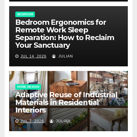
BEDROOM
Bedroom Ergonomics for
Remote Work Sleep
Separation: How to Reclaim
Your Sanctuary
JUL 14, 2026
JULIAN
HOME DESIGN
Adaptive Reuse of Industrial
Materials in Residential
Interiors
JUL 7, 2026
JULIAN