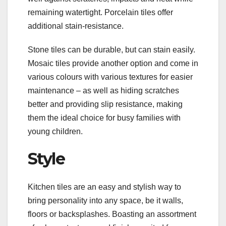
remaining watertight. Porcelain tiles offer
additional stain-resistance.
Stone tiles can be durable, but can stain easily.
Mosaic tiles provide another option and come in
various colours with various textures for easier
maintenance – as well as hiding scratches
better and providing slip resistance, making
them the ideal choice for busy families with
young children.
Style
Kitchen tiles are an easy and stylish way to
bring personality into any space, be it walls,
floors or backsplashes. Boasting an assortment