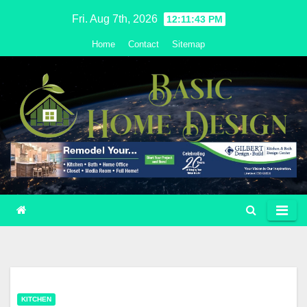
Skip
Fri. Aug 7th, 2026
12:11:44 PM
to
Home
Contact
Sitemap
content
KITCHEN