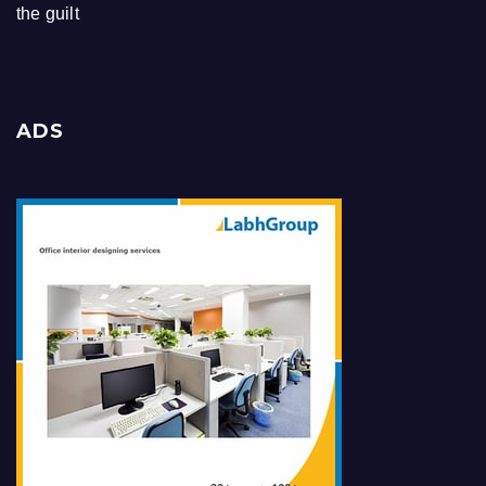
the guilt
ADS