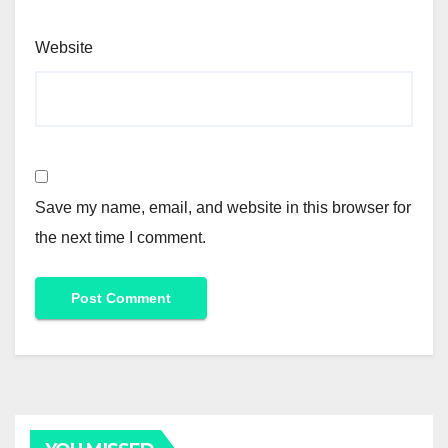
Website
Save my name, email, and website in this browser for
the next time I comment.