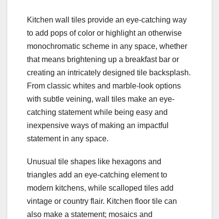
Kitchen wall tiles provide an eye-catching way
to add pops of color or highlight an otherwise
monochromatic scheme in any space, whether
that means brightening up a breakfast bar or
creating an intricately designed tile backsplash.
From classic whites and marble-look options
with subtle veining, wall tiles make an eye-
catching statement while being easy and
inexpensive ways of making an impactful
statement in any space.
Unusual tile shapes like hexagons and
triangles add an eye-catching element to
modern kitchens, while scalloped tiles add
vintage or country flair. Kitchen floor tile can
also make a statement; mosaics and