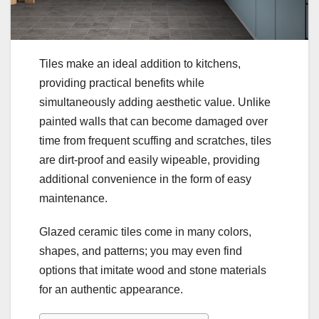
Tiles make an ideal addition to kitchens,
providing practical benefits while
simultaneously adding aesthetic value. Unlike
painted walls that can become damaged over
time from frequent scuffing and scratches, tiles
are dirt-proof and easily wipeable, providing
additional convenience in the form of easy
maintenance.
Glazed ceramic tiles come in many colors,
shapes, and patterns; you may even find
options that imitate wood and stone materials
for an authentic appearance.