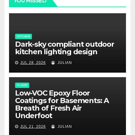
YOU MISSED
KITCHEN
Dark-sky compliant outdoor
kitchen lighting design
JUL 28, 2026
JULIAN
FLOOR
Low-VOC Epoxy Floor
Coatings for Basements: A
Breath of Fresh Air
Underfoot
JUL 21, 2026
JULIAN