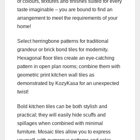
of colours, textures and finishes suited for every
taste imaginable – you are bound to find an
arrangement to meet the requirements of your
home!
Select herringbone patterns for traditional
grandeur or brick bond tiles for modernity.
Hexagonal floor tiles create an eye-catching
pattern in open plan rooms; combine them with
geometric print kitchen wall tiles as
demonstrated by KozyKasa for an unexpected
twist!
Bold kitchen tiles can be both stylish and
practical; they will easily hide scuffs and
spillages when combined with minimal
furniture. Mosaic tiles allow you to express