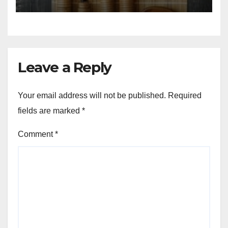
Leave a Reply
Your email address will not be published.
Required
fields are marked
*
Comment
*