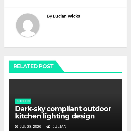
By
Lucian Wicks
RELATED POST
KITCHEN
Dark-sky compliant outdoor
kitchen lighting design
JUL 28, 2026
JULIAN