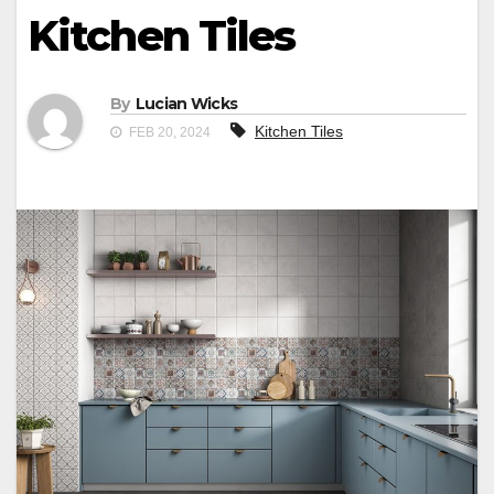
Kitchen Tiles
By
Lucian Wicks
Kitchen Tiles
FEB 20, 2024