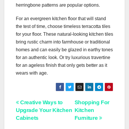
herringbone patterns are popular options.
For an evergreen kitchen floor that will stand
the test of time, choose timeless terracotta tiles
for your floor. These natural-looking kitchen tiles
bring rustic charm into farmhouse or traditional
homes and can easily be glazed in earthy tones
for an authentic look. Or try luxurious travertine
for an ageless finish that only gets better as it
wears with age.
Post
Creative Ways to
Shopping For
Upgrade Your Kitchen
Kitchen
navigation
Cabinets
Furniture