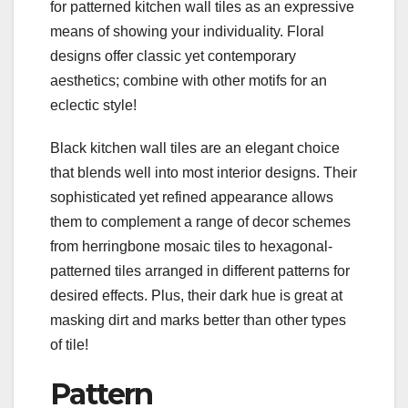
for patterned kitchen wall tiles as an expressive
means of showing your individuality. Floral
designs offer classic yet contemporary
aesthetics; combine with other motifs for an
eclectic style!
Black kitchen wall tiles are an elegant choice
that blends well into most interior designs. Their
sophisticated yet refined appearance allows
them to complement a range of decor schemes
from herringbone mosaic tiles to hexagonal-
patterned tiles arranged in different patterns for
desired effects. Plus, their dark hue is great at
masking dirt and marks better than other types
of tile!
Pattern