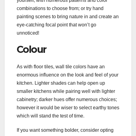
yourself, with numerous patterns and color
combinations to choose from; or try hand
painting scenes to bring nature in and create an
eye-catching focal point that won’t go
unnoticed!
Colour
As with floor tiles, wall tile colors have an
enormous influence on the look and feel of your
kitchen. Lighter shades can help open up
smaller kitchens while pairing well with lighter
cabinetry; darker hues offer numerous choices;
however it would be wiser to select earthy tones
which will stand the test of time.
If you want something bolder, consider opting