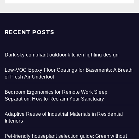
RECENT POSTS
Dark-sky compliant outdoor kitchen lighting design
Low-VOC Epoxy Floor Coatings for Basements: A Breath
of Fresh Air Underfoot
Bedroom Ergonomics for Remote Work Sleep
Separation: How to Reclaim Your Sanctuary
Adaptive Reuse of Industrial Materials in Residential
Interiors
Pet-friendly houseplant selection guide: Green without