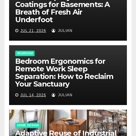
Coatings for Basements: A
Breath of Fresh Air
Underfoot
JUL 21, 2026
JULIAN
BEDROOM
Bedroom Ergonomics for
Remote Work Sleep
Separation: How to Reclaim
Your Sanctuary
JUL 14, 2026
JULIAN
HOME DESIGN
Adaptive Reuse of Industrial