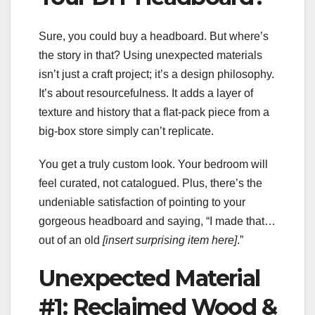
Sure, you could buy a headboard. But where’s
the story in that? Using unexpected materials
isn’t just a craft project; it’s a design philosophy.
It’s about resourcefulness. It adds a layer of
texture and history that a flat-pack piece from a
big-box store simply can’t replicate.
You get a truly custom look. Your bedroom will
feel curated, not catalogued. Plus, there’s the
undeniable satisfaction of pointing to your
gorgeous headboard and saying, “I made that…
out of an old
[insert surprising item here]
.”
Unexpected Material
#1: Reclaimed Wood &