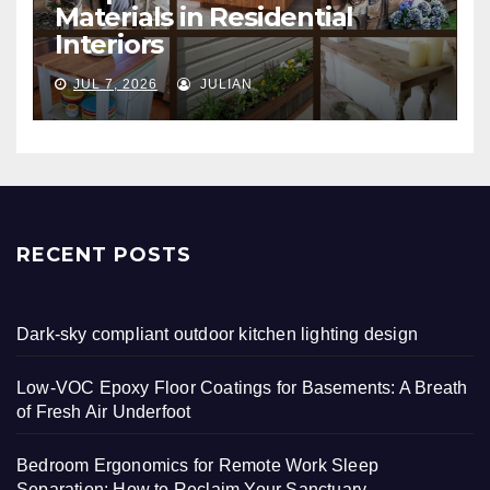
Materials in Residential
Interiors
JUL 7, 2026
JULIAN
RECENT POSTS
Dark-sky compliant outdoor kitchen lighting design
Low-VOC Epoxy Floor Coatings for Basements: A Breath
of Fresh Air Underfoot
Bedroom Ergonomics for Remote Work Sleep
Separation: How to Reclaim Your Sanctuary