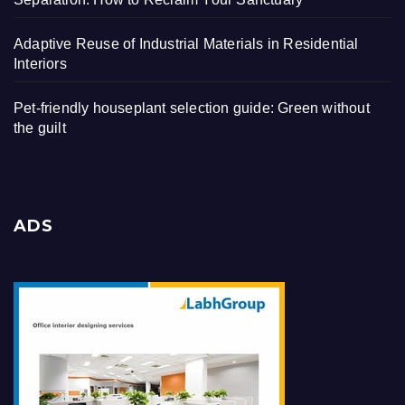
Adaptive Reuse of Industrial Materials in Residential
Interiors
Pet-friendly houseplant selection guide: Green without
the guilt
ADS