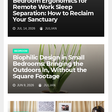
Bedroom Ergonomics for
Remote Work Sleep
Separation: How to Reclaim
Your Sanctuary
JUL 14, 2026
JULIAN
BEDROOM
Biophilic Design in Small
Bedrooms: Bringing the
Outdoors In, Without the
Square Footage
JUN 9, 2026
JULIAN