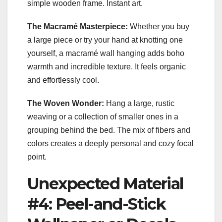
simple wooden frame. Instant art.
The Macramé Masterpiece:
Whether you buy
a large piece or try your hand at knotting one
yourself, a macramé wall hanging adds boho
warmth and incredible texture. It feels organic
and effortlessly cool.
The Woven Wonder:
Hang a large, rustic
weaving or a collection of smaller ones in a
grouping behind the bed. The mix of fibers and
colors creates a deeply personal and cozy focal
point.
Unexpected Material
#4: Peel-and-Stick