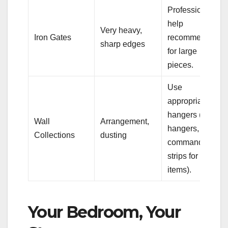
Professional
help
Very heavy,
Iron Gates
recommended
sharp edges
for large
pieces.
Use
appropriate
hangers (plate
Wall
Arrangement,
hangers,
Collections
dusting
command
strips for light
items).
Your Bedroom, Your