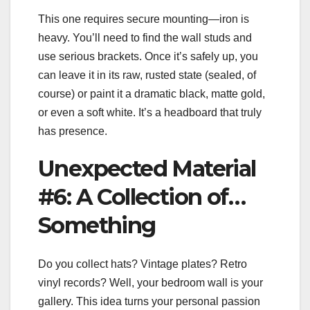
This one requires secure mounting—iron is
heavy. You’ll need to find the wall studs and
use serious brackets. Once it’s safely up, you
can leave it in its raw, rusted state (sealed, of
course) or paint it a dramatic black, matte gold,
or even a soft white. It’s a headboard that truly
has presence.
Unexpected Material
#6: A Collection of…
Something
Do you collect hats? Vintage plates? Retro
vinyl records? Well, your bedroom wall is your
gallery. This idea turns your personal passion