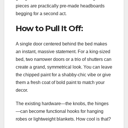
pieces are practically pre-made headboards
begging for a second act.
How to Pull It Off:
A single door centered behind the bed makes
an instant, massive statement. For a king-sized
bed, two narrower doors or a trio of shutters can
create a grand, symmetrical look. You can leave
the chipped paint for a shabby-chic vibe or give
them a fresh coat of bold paint to match your
decor.
The existing hardware—the knobs, the hinges
—can become functional hooks for hanging
robes or lightweight blankets. How cool is that?