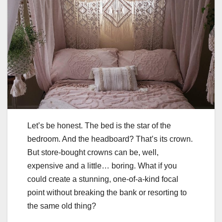
Let’s be honest. The bed is the star of the
bedroom. And the headboard? That’s its crown.
But store-bought crowns can be, well,
expensive and a little… boring. What if you
could create a stunning, one-of-a-kind focal
point without breaking the bank or resorting to
the same old thing?