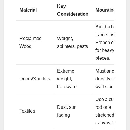
Key
Material
Mounting Tip
Consideration
Build a light
frame; use
Reclaimed
Weight,
French cleat
Wood
splinters, pests
for heavy
pieces.
Extreme
Must anchor
Doors/Shutters
weight,
directly into
hardware
wall studs.
Use a curtain
Dust, sun
rod or a
Textiles
fading
stretched
canvas frame.