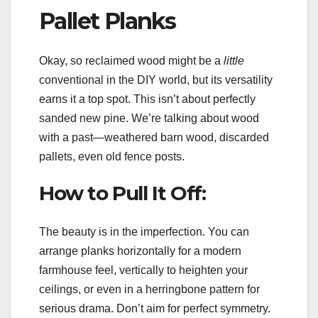
Pallet Planks
Okay, so reclaimed wood might be a
little
conventional in the DIY world, but its versatility
earns it a top spot. This isn’t about perfectly
sanded new pine. We’re talking about wood
with a past—weathered barn wood, discarded
pallets, even old fence posts.
How to Pull It Off:
The beauty is in the imperfection. You can
arrange planks horizontally for a modern
farmhouse feel, vertically to heighten your
ceilings, or even in a herringbone pattern for
serious drama. Don’t aim for perfect symmetry.