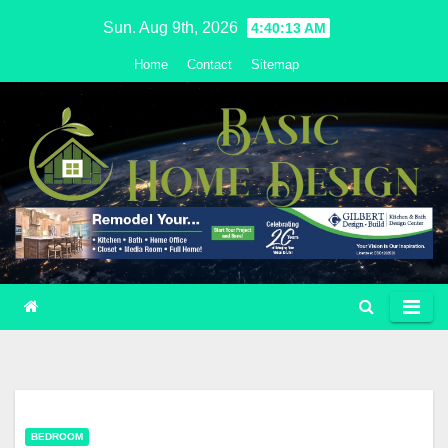
Skip
Sun. Aug 9th, 2026
4:40:14 AM
to
Home
Contact
Sitemap
content
BEDROOM