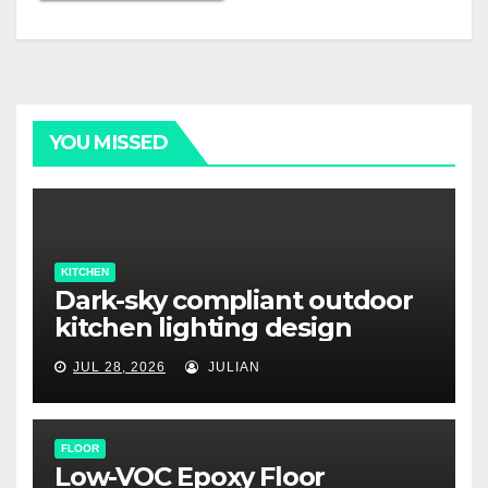
YOU MISSED
KITCHEN
Dark-sky compliant outdoor
kitchen lighting design
JUL 28, 2026
JULIAN
FLOOR
Low-VOC Epoxy Floor