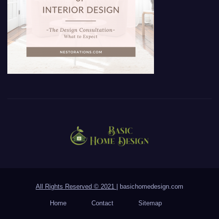
All Rights Reserved © 2021
|
basichomedesign.com
Home
Contact
Sitemap