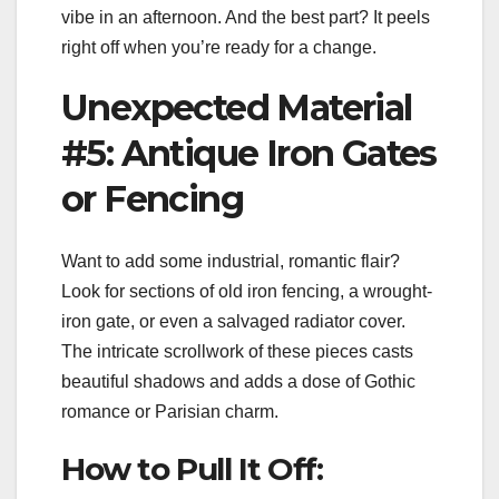
vibe in an afternoon. And the best part? It peels
right off when you’re ready for a change.
Unexpected Material
#5: Antique Iron Gates
or Fencing
Want to add some industrial, romantic flair?
Look for sections of old iron fencing, a wrought-
iron gate, or even a salvaged radiator cover.
The intricate scrollwork of these pieces casts
beautiful shadows and adds a dose of Gothic
romance or Parisian charm.
How to Pull It Off: