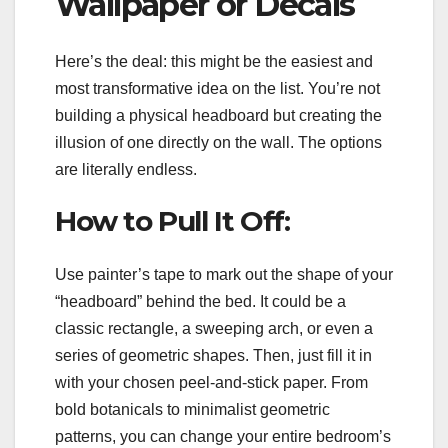
Wallpaper or Decals
Here’s the deal: this might be the easiest and
most transformative idea on the list. You’re not
building a physical headboard but creating the
illusion of one directly on the wall. The options
are literally endless.
How to Pull It Off:
Use painter’s tape to mark out the shape of your
“headboard” behind the bed. It could be a
classic rectangle, a sweeping arch, or even a
series of geometric shapes. Then, just fill it in
with your chosen peel-and-stick paper. From
bold botanicals to minimalist geometric
patterns, you can change your entire bedroom’s