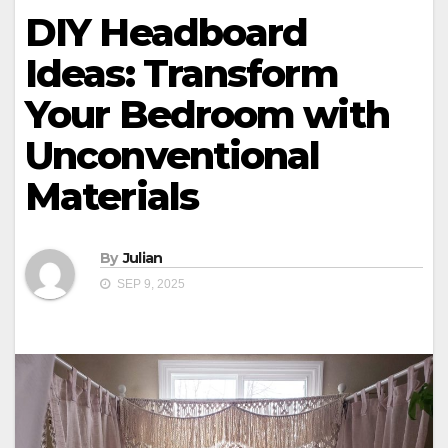
DIY Headboard
Ideas: Transform
Your Bedroom with
Unconventional
Materials
By
Julian
SEP 9, 2025