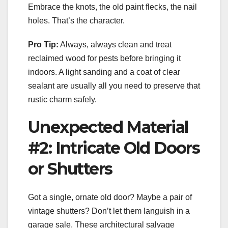
Embrace the knots, the old paint flecks, the nail
holes. That’s the character.
Pro Tip:
Always, always clean and treat
reclaimed wood for pests before bringing it
indoors. A light sanding and a coat of clear
sealant are usually all you need to preserve that
rustic charm safely.
Unexpected Material
#2: Intricate Old Doors
or Shutters
Got a single, ornate old door? Maybe a pair of
vintage shutters? Don’t let them languish in a
garage sale. These architectural salvage