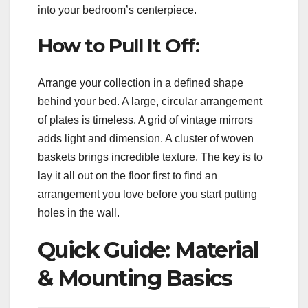
into your bedroom’s centerpiece.
How to Pull It Off:
Arrange your collection in a defined shape
behind your bed. A large, circular arrangement
of plates is timeless. A grid of vintage mirrors
adds light and dimension. A cluster of woven
baskets brings incredible texture. The key is to
lay it all out on the floor first to find an
arrangement you love before you start putting
holes in the wall.
Quick Guide: Material
& Mounting Basics