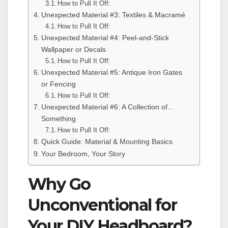
How to Pull It Off:
Unexpected Material #3: Textiles & Macramé
How to Pull It Off:
Unexpected Material #4: Peel-and-Stick
Wallpaper or Decals
How to Pull It Off:
Unexpected Material #5: Antique Iron Gates
or Fencing
How to Pull It Off:
Unexpected Material #6: A Collection of…
Something
How to Pull It Off:
Quick Guide: Material & Mounting Basics
Your Bedroom, Your Story
Why Go
Unconventional for
Your DIY Headboard?