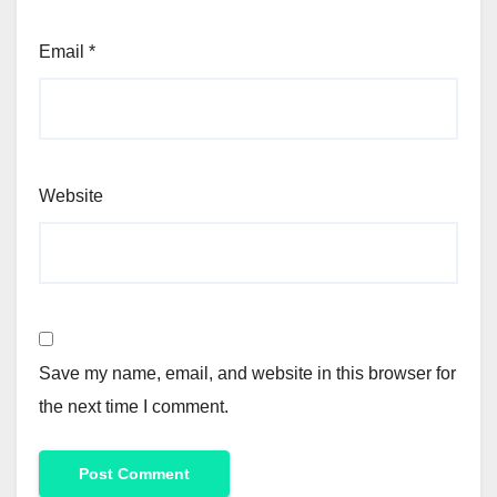
Email
*
Website
Save my name, email, and website in this browser for
the next time I comment.