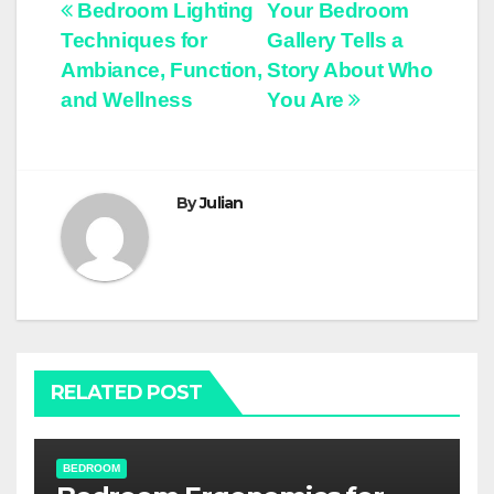
Post
Bedroom Lighting
Your Bedroom
Techniques for
Gallery Tells a
navigation
Ambiance, Function,
Story About Who
and Wellness
You Are
By
Julian
RELATED POST
BEDROOM