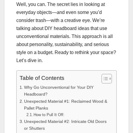
Well, you can. The secret lies in looking at
everyday objects—and even some you’d
consider trash—with a creative eye. We’re
talking about DIY headboard ideas that use
unconventional materials. This approach is all
about personality, sustainability, and serious
style on a budget. Ready to rethink your space?
Let’s dive in.
Table of Contents
Why Go Unconventional for Your DIY
Headboard?
Unexpected Material #1: Reclaimed Wood &
Pallet Planks
How to Pull It Off:
Unexpected Material #2: Intricate Old Doors
or Shutters