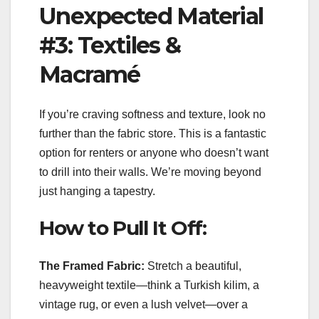
Unexpected Material
#3: Textiles &
Macramé
If you’re craving softness and texture, look no
further than the fabric store. This is a fantastic
option for renters or anyone who doesn’t want
to drill into their walls. We’re moving beyond
just hanging a tapestry.
How to Pull It Off:
The Framed Fabric:
Stretch a beautiful,
heavyweight textile—think a Turkish kilim, a
vintage rug, or even a lush velvet—over a