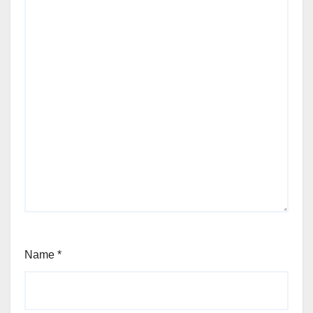
Name
*