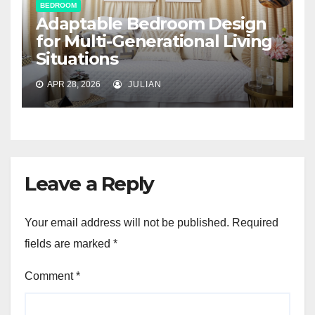
BEDROOM
Adaptable Bedroom Design
for Multi-Generational Living
Situations
APR 28, 2026
JULIAN
Leave a Reply
Your email address will not be published.
Required
fields are marked
*
Comment
*