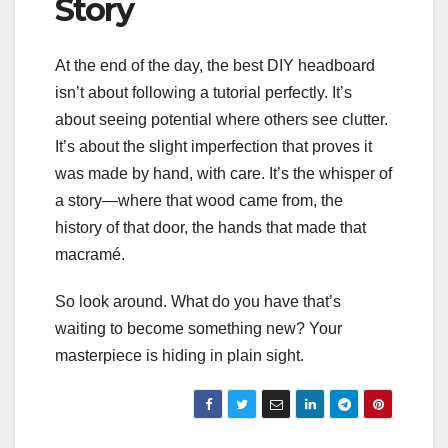
Story
At the end of the day, the best DIY headboard
isn’t about following a tutorial perfectly. It’s
about seeing potential where others see clutter.
It’s about the slight imperfection that proves it
was made by hand, with care. It’s the whisper of
a story—where that wood came from, the
history of that door, the hands that made that
macramé.
So look around. What do you have that’s
waiting to become something new? Your
masterpiece is hiding in plain sight.