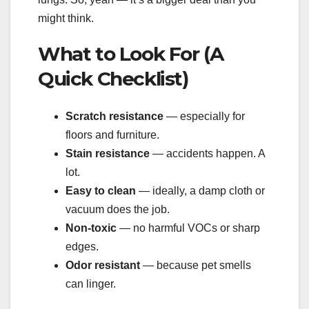
might think.
What to Look For (A
Quick Checklist)
Scratch resistance
— especially for
floors and furniture.
Stain resistance
— accidents happen. A
lot.
Easy to clean
— ideally, a damp cloth or
vacuum does the job.
Non-toxic
— no harmful VOCs or sharp
edges.
Odor resistant
— because pet smells
can linger.