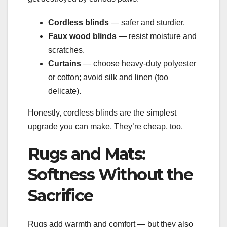
Cordless blinds
— safer and sturdier.
Faux wood blinds
— resist moisture and
scratches.
Curtains
— choose heavy-duty polyester
or cotton; avoid silk and linen (too
delicate).
Honestly, cordless blinds are the simplest
upgrade you can make. They’re cheap, too.
Rugs and Mats:
Softness Without the
Sacrifice
Rugs add warmth and comfort — but they also