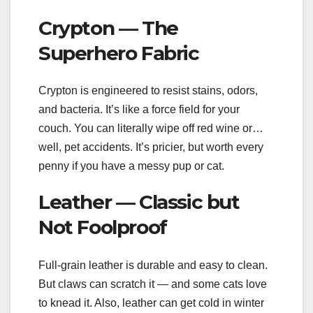
Crypton — The
Superhero Fabric
Crypton is engineered to resist stains, odors,
and bacteria. It’s like a force field for your
couch. You can literally wipe off red wine or…
well, pet accidents. It’s pricier, but worth every
penny if you have a messy pup or cat.
Leather — Classic but
Not Foolproof
Full-grain leather is durable and easy to clean.
But claws can scratch it — and some cats love
to knead it. Also, leather can get cold in winter