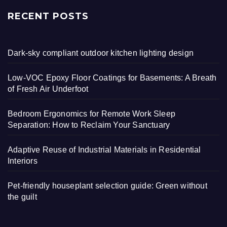
RECENT POSTS
Dark-sky compliant outdoor kitchen lighting design
Low-VOC Epoxy Floor Coatings for Basements: A Breath
of Fresh Air Underfoot
Bedroom Ergonomics for Remote Work Sleep
Separation: How to Reclaim Your Sanctuary
Adaptive Reuse of Industrial Materials in Residential
Interiors
Pet-friendly houseplant selection guide: Green without
the guilt