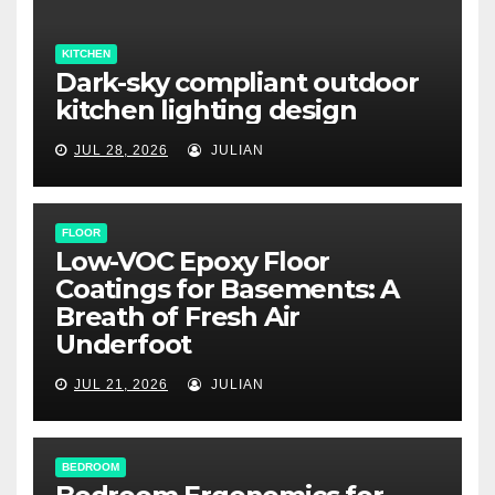
KITCHEN
Dark-sky compliant outdoor
kitchen lighting design
JUL 28, 2026
JULIAN
FLOOR
Low-VOC Epoxy Floor
Coatings for Basements: A
Breath of Fresh Air
Underfoot
JUL 21, 2026
JULIAN
BEDROOM