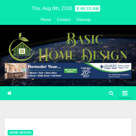
Skip
Thu. Aug 6th, 2026
9:48:16 AM
to
Home
Contact
Sitemap
content
HOME DESIGN