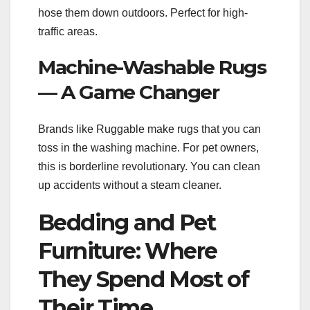
hose them down outdoors. Perfect for high-
traffic areas.
Machine-Washable Rugs
— A Game Changer
Brands like Ruggable make rugs that you can
toss in the washing machine. For pet owners,
this is borderline revolutionary. You can clean
up accidents without a steam cleaner.
Bedding and Pet
Furniture: Where
They Spend Most of
Their Time