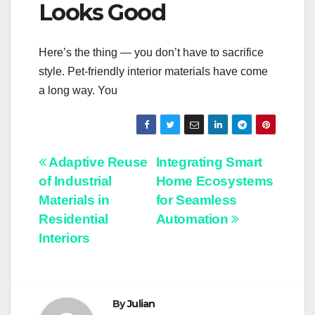
Looks Good
Here’s the thing — you don’t have to sacrifice
style. Pet-friendly interior materials have come
a long way. You
Post
Adaptive Reuse
Integrating Smart
of Industrial
Home Ecosystems
navigation
Materials in
for Seamless
Residential
Automation
Interiors
By
Julian