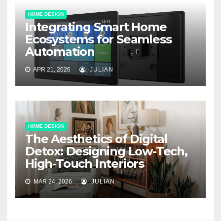
HOME DESIGN
Integrating Smart Home
Ecosystems for Seamless
Automation
APR 21, 2026
JULIAN
HOME DESIGN
The Aesthetics of Digital
Detox: Designing Low-Tech,
High-Touch Interiors
MAR 24, 2026
JULIAN