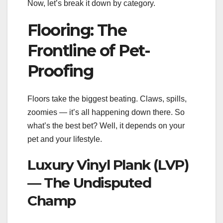
Now, let’s break it down by category.
Flooring: The
Frontline of Pet-
Proofing
Floors take the biggest beating. Claws, spills,
zoomies — it’s all happening down there. So
what’s the best bet? Well, it depends on your
pet and your lifestyle.
Luxury Vinyl Plank (LVP)
— The Undisputed
Champ