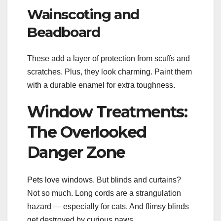
Wainscoting and
Beadboard
These add a layer of protection from scuffs and
scratches. Plus, they look charming. Paint them
with a durable enamel for extra toughness.
Window Treatments:
The Overlooked
Danger Zone
Pets love windows. But blinds and curtains?
Not so much. Long cords are a strangulation
hazard — especially for cats. And flimsy blinds
get destroyed by curious paws.