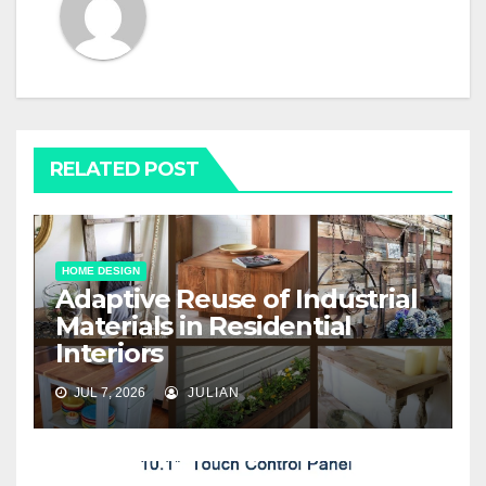
RELATED POST
HOME DESIGN
Adaptive Reuse of Industrial
Materials in Residential
Interiors
JUL 7, 2026
JULIAN