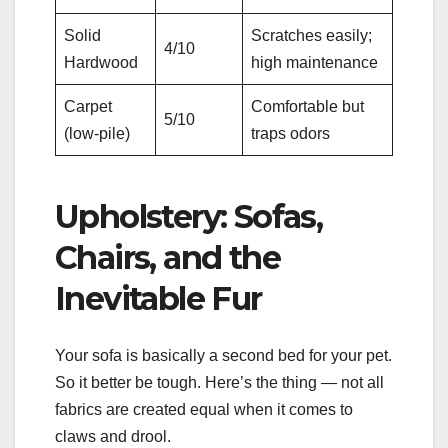
Solid
Scratches easily;
4/10
Hardwood
high maintenance
Carpet
Comfortable but
5/10
(low-pile)
traps odors
Upholstery: Sofas,
Chairs, and the
Inevitable Fur
Your sofa is basically a second bed for your pet.
So it better be tough. Here’s the thing — not all
fabrics are created equal when it comes to
claws and drool.