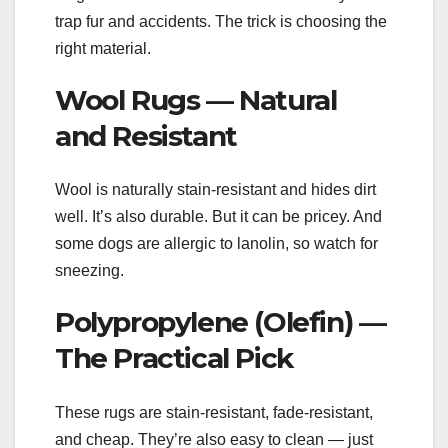
trap fur and accidents. The trick is choosing the
right material.
Wool Rugs — Natural
and Resistant
Wool is naturally stain-resistant and hides dirt
well. It’s also durable. But it can be pricey. And
some dogs are allergic to lanolin, so watch for
sneezing.
Polypropylene (Olefin) —
The Practical Pick
These rugs are stain-resistant, fade-resistant,
and cheap. They’re also easy to clean — just