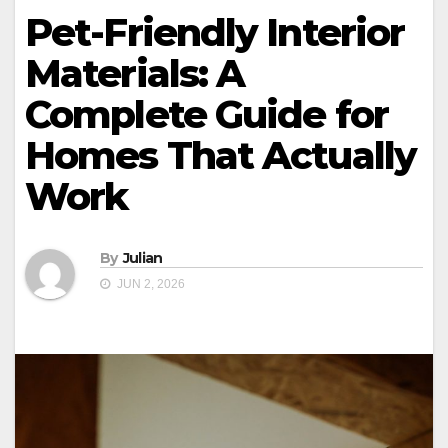
Pet-Friendly Interior
Materials: A
Complete Guide for
Homes That Actually
Work
By
Julian
JUN 2, 2026