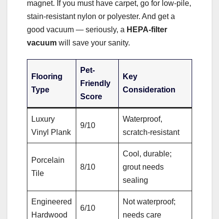
magnet. If you must have carpet, go for low-pile,
stain-resistant nylon or polyester. And get a
good vacuum — seriously, a
HEPA-filter
vacuum
will save your sanity.
Pet-
Flooring
Key
Friendly
Type
Consideration
Score
Luxury
Waterproof,
9/10
Vinyl Plank
scratch-resistant
Cool, durable;
Porcelain
8/10
grout needs
Tile
sealing
Engineered
Not waterproof;
6/10
Hardwood
needs care