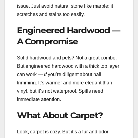
issue. Just avoid natural stone like marble; it
scratches and stains too easily.
Engineered Hardwood —
A Compromise
Solid hardwood and pets? Not a great combo.
But engineered hardwood with a thick top layer
can work —
if
you’re diligent about nail
trimming. It’s warmer and more elegant than
vinyl, but it’s not waterproof. Spills need
immediate attention.
What About Carpet?
Look, carpet is cozy. But it’s a fur and odor