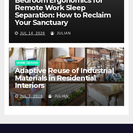
Bedroom Ergonomics for
Remote Work Sleep
Separation: How to Reclaim
Your Sanctuary
JUL 14, 2026
JULIAN
HOME DESIGN
Adaptive Reuse of Industrial
Materials in Residential
Interiors
JUL 7, 2026
JULIAN