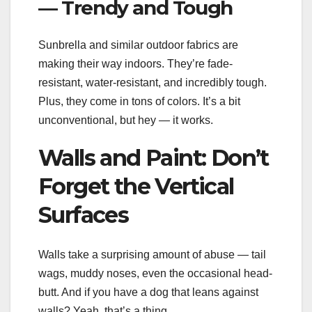
— Trendy and Tough
Sunbrella and similar outdoor fabrics are
making their way indoors. They’re fade-
resistant, water-resistant, and incredibly tough.
Plus, they come in tons of colors. It’s a bit
unconventional, but hey — it works.
Walls and Paint: Don’t
Forget the Vertical
Surfaces
Walls take a surprising amount of abuse — tail
wags, muddy noses, even the occasional head-
butt. And if you have a dog that leans against
walls? Yeah, that’s a thing.