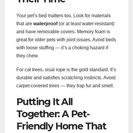
Your pet’s bed matters too. Look for materials
that are
waterproof
(or at least water-resistant)
and have removable covers. Memory foam is
great for older pets with joint issues. Avoid beds
with loose stuffing — it’s a choking hazard if
they chew.
For cat trees, sisal rope is the gold standard. It’s
durable and satisfies scratching instincts. Avoid
carpet-covered trees — they trap fur and smell.
Putting It All
Together: A Pet-
Friendly Home That