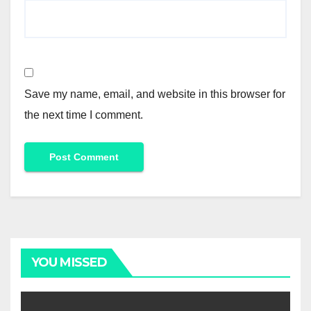
Save my name, email, and website in this browser for
the next time I comment.
YOU MISSED