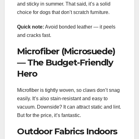
and sticky in summer. That said, it’s a solid
choice for dogs that don’t scratch furniture.
Quick note:
Avoid bonded leather — it peels
and cracks fast.
Microfiber (Microsuede)
— The Budget-Friendly
Hero
Microfiber is tightly woven, so claws don’t snag
easily. It’s also stain-resistant and easy to
vacuum. Downside? It can attract static and lint.
But for the price, it’s fantastic.
Outdoor Fabrics Indoors