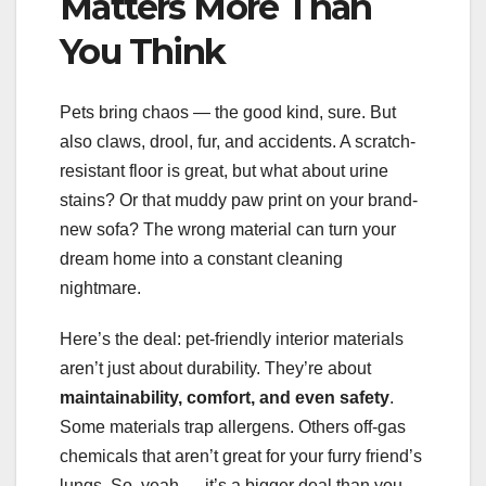
Matters More Than
You Think
Pets bring chaos — the good kind, sure. But
also claws, drool, fur, and accidents. A scratch-
resistant floor is great, but what about urine
stains? Or that muddy paw print on your brand-
new sofa? The wrong material can turn your
dream home into a constant cleaning
nightmare.
Here’s the deal: pet-friendly interior materials
aren’t just about durability. They’re about
maintainability, comfort, and even safety
.
Some materials trap allergens. Others off-gas
chemicals that aren’t great for your furry friend’s
lungs. So, yeah — it’s a bigger deal than you