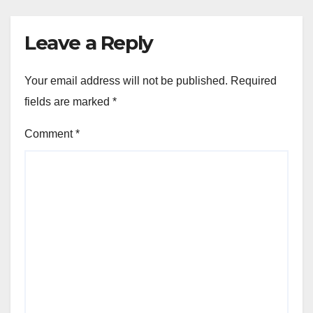
Leave a Reply
Your email address will not be published.
Required
fields are marked
*
Comment
*