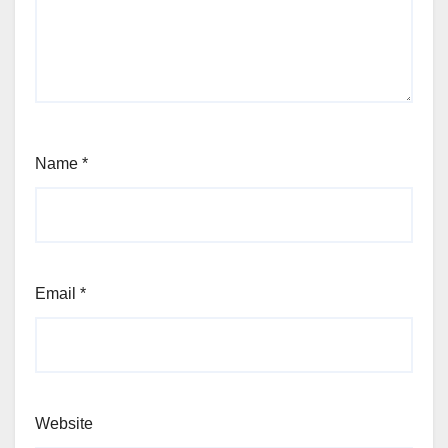
Name
*
Email
*
Website