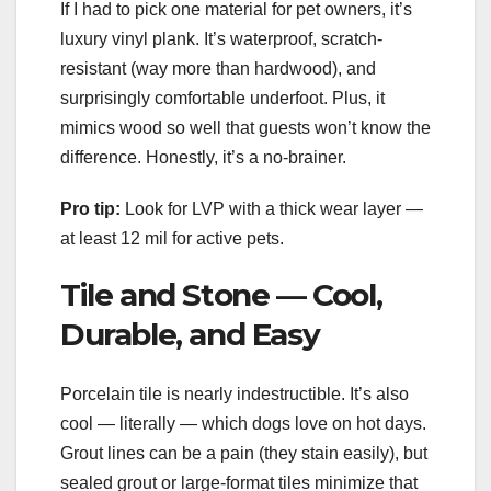
If I had to pick one material for pet owners, it’s
luxury vinyl plank. It’s waterproof, scratch-
resistant (way more than hardwood), and
surprisingly comfortable underfoot. Plus, it
mimics wood so well that guests won’t know the
difference. Honestly, it’s a no-brainer.
Pro tip:
Look for LVP with a thick wear layer —
at least 12 mil for active pets.
Tile and Stone — Cool,
Durable, and Easy
Porcelain tile is nearly indestructible. It’s also
cool — literally — which dogs love on hot days.
Grout lines can be a pain (they stain easily), but
sealed grout or large-format tiles minimize that