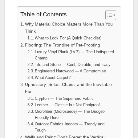
Table of Contents
Why Material Choice Matters More Than You
Think
What to Look For (A Quick Checklist)
Flooring: The Frontline of Pet-Proofing
Luxury Vinyl Plank (LVP) — The Undisputed
Champ
Tile and Stone — Cool, Durable, and Easy
Engineered Hardwood — A Compromise
What About Carpet?
Upholstery: Sofas, Chairs, and the Inevitable
Fur
Crypton — The Superhero Fabric
Leather — Classic but Not Foolproof
Microfiber (Microsuede) — The Budget-
Friendly Hero
Outdoor Fabrics Indoors — Trendy and
Tough
Walls and Paint: Don’t Forget the Vertical