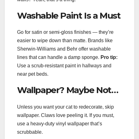
Washable Paint Is a Must
Go for satin or semi-gloss finishes — they’re
easier to wipe down than matte. Brands like
Sherwin-Williams and Behr offer washable
lines that can handle a damp sponge.
Pro tip:
Use a scrub-resistant paint in hallways and
near pet beds.
Wallpaper? Maybe Not…
Unless you want your cat to redecorate, skip
wallpaper. Claws love peeling it. If you must,
use a heavy-duty vinyl wallpaper that’s
scrubbable.