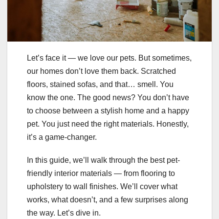
Let’s face it — we love our pets. But sometimes,
our homes don’t love them back. Scratched
floors, stained sofas, and that… smell. You
know the one. The good news? You don’t have
to choose between a stylish home and a happy
pet. You just need the right materials. Honestly,
it’s a game-changer.
In this guide, we’ll walk through the best pet-
friendly interior materials — from flooring to
upholstery to wall finishes. We’ll cover what
works, what doesn’t, and a few surprises along
the way. Let’s dive in.