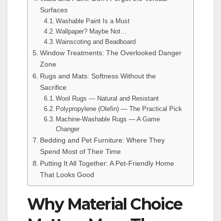
Surfaces
Washable Paint Is a Must
Wallpaper? Maybe Not…
Wainscoting and Beadboard
Window Treatments: The Overlooked Danger
Zone
Rugs and Mats: Softness Without the
Sacrifice
Wool Rugs — Natural and Resistant
Polypropylene (Olefin) — The Practical Pick
Machine-Washable Rugs — A Game
Changer
Bedding and Pet Furniture: Where They
Spend Most of Their Time
Putting It All Together: A Pet-Friendly Home
That Looks Good
Why Material Choice