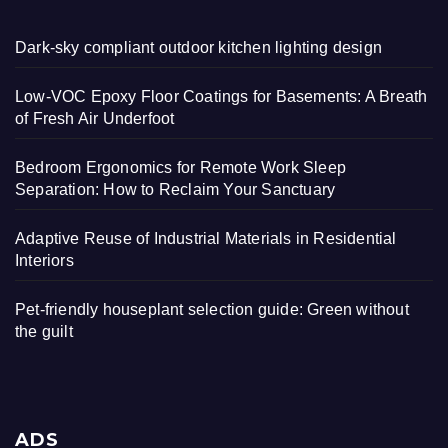
Dark-sky compliant outdoor kitchen lighting design
Low-VOC Epoxy Floor Coatings for Basements: A Breath
of Fresh Air Underfoot
Bedroom Ergonomics for Remote Work Sleep
Separation: How to Reclaim Your Sanctuary
Adaptive Reuse of Industrial Materials in Residential
Interiors
Pet-friendly houseplant selection guide: Green without
the guilt
ADS