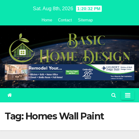
Skip
Sat. Aug 8th, 2026
1:20:33 PM
to
Home
Contact
Sitemap
content
Tag:
Homes Wall Paint