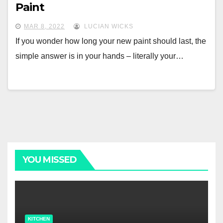
Paint
MAR 8, 2022
LUCIAN WICKS
If you wonder how long your new paint should last, the
simple answer is in your hands – literally your…
YOU MISSED
KITCHEN