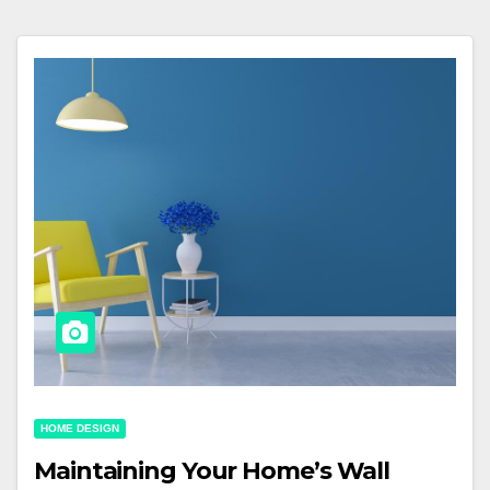
HOME DESIGN
Maintaining Your Home’s Wall