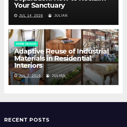
Your Sanctuary
JUL 14, 2026
JULIAN
HOME DESIGN
Adaptive Reuse of Industrial
Materials in Residential
Interiors
JUL 7, 2026
JULIAN
RECENT POSTS