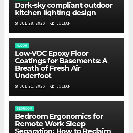
Dark-sky compliant outdoor
kitchen lighting design
JUL 28, 2026
JULIAN
FLOOR
Low-VOC Epoxy Floor
Coatings for Basements: A
Breath of Fresh Air
Underfoot
JUL 21, 2026
JULIAN
BEDROOM
Bedroom Ergonomics for
Remote Work Sleep
Separation: How to Reclaim