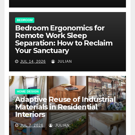
BEDROOM
Bedroom Ergonomics for
Remote Work Sleep
Separation: How to Reclaim
Your Sanctuary
JUL 14, 2026
JULIAN
HOME DESIGN
Adaptive Reuse of Industrial
Materials in Residential
Interiors
JUL 7, 2026
JULIAN