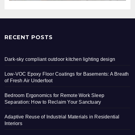
RECENT POSTS
Dark-sky compliant outdoor kitchen lighting design
Low-VOC Epoxy Floor Coatings for Basements: A Breath
of Fresh Air Underfoot
Bedroom Ergonomics for Remote Work Sleep
Separation: How to Reclaim Your Sanctuary
Adaptive Reuse of Industrial Materials in Residential
Interiors