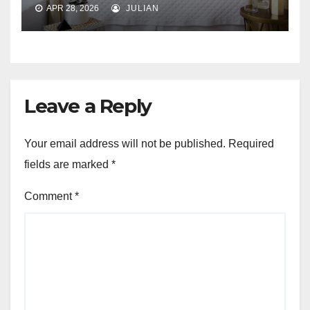
APR 28, 2026
JULIAN
Leave a Reply
Your email address will not be published.
Required
fields are marked
*
Comment
*