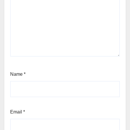
Name
*
Email
*