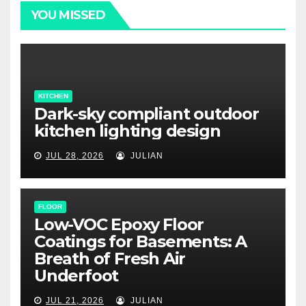
YOU MISSED
KITCHEN
Dark-sky compliant outdoor
kitchen lighting design
JUL 28, 2026
JULIAN
FLOOR
Low-VOC Epoxy Floor
Coatings for Basements: A
Breath of Fresh Air
Underfoot
JUL 21, 2026
JULIAN