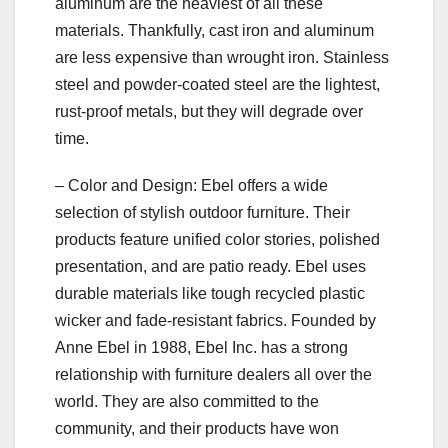
aluminum are the heaviest of all these
materials. Thankfully, cast iron and aluminum
are less expensive than wrought iron. Stainless
steel and powder-coated steel are the lightest,
rust-proof metals, but they will degrade over
time.
– Color and Design: Ebel offers a wide
selection of stylish outdoor furniture. Their
products feature unified color stories, polished
presentation, and are patio ready. Ebel uses
durable materials like tough recycled plastic
wicker and fade-resistant fabrics. Founded by
Anne Ebel in 1988, Ebel Inc. has a strong
relationship with furniture dealers all over the
world. They are also committed to the
community, and their products have won