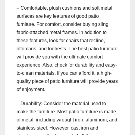
– Comfortable, plush cushions and soft metal
surfaces are key features of good patio
furniture. For comfort, consider buying sling
fabric-attached metal frames. In addition to
these features, look for chairs that recline,
ottomans, and footrests. The best patio furniture
will provide you with the ultimate comfort
experience. Also, check for durability and easy-
to-clean materials. If you can afford it, a high-
quality piece of patio furniture will provide years
of enjoyment.
– Durability: Consider the material used to
make the furniture. Most patio furniture is made
of metal, including wrought iron, aluminum, and
stainless steel. However, cast iron and