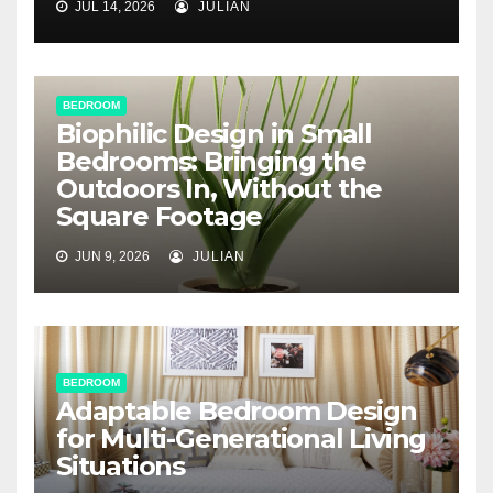
JUL 14, 2026
JULIAN
BEDROOM
Biophilic Design in Small
Bedrooms: Bringing the
Outdoors In, Without the
Square Footage
JUN 9, 2026
JULIAN
BEDROOM
Adaptable Bedroom Design
for Multi-Generational Living
Situations