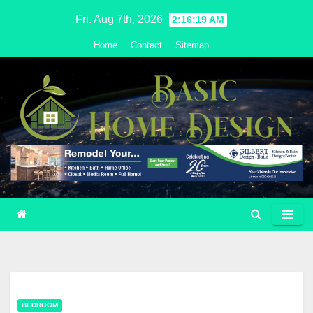
Skip
Fri. Aug 7th, 2026
2:16:19 AM
to
Home
Contact
Sitemap
content
BEDROOM