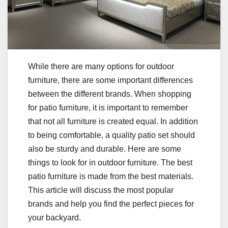
While there are many options for outdoor
furniture, there are some important differences
between the different brands. When shopping
for patio furniture, it is important to remember
that not all furniture is created equal. In addition
to being comfortable, a quality patio set should
also be sturdy and durable. Here are some
things to look for in outdoor furniture. The best
patio furniture is made from the best materials.
This article will discuss the most popular
brands and help you find the perfect pieces for
your backyard.