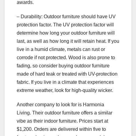
awards.
– Durability: Outdoor furniture should have UV
protection factor. The UV protection factor will
determine how long your outdoor furniture will
last, as well as how long it will retain heat. If you
live in a humid climate, metals can rust or
corrode if not protected. Wood is also prone to
fading, so consider buying outdoor furniture
made of hard teak or treated with UV-protection
fabric. If you live in a climate that experiences
extreme weather, look for high-quality wicker.
Another company to look for is Harmonia
Living. Their outdoor furniture offers a similar
vibe as their indoor furniture. Prices start at
$1,200. Orders are delivered within five to