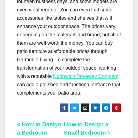
fourteen business days, and some models are
even weatherproof. You can even find some
accessories like tables and shelves that will
enhance your outdoor space. The prices vary
depending on the materials and brand, but all of
them are well worth the money. You can buy
patio furniture at affordable prices through
Harmonia Living. To complete the
transformation of your outdoor space, working
with a reputable
Northwich Driveway Company
can add a polished and functional entrance that
complements your patio area.
Post
How to Design
How to Design a
a Bedroom
Small Bedroom