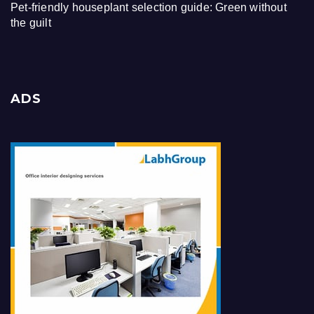
Pet-friendly houseplant selection guide: Green without
the guilt
ADS