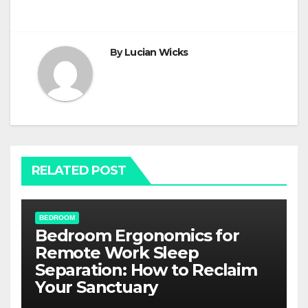
navigation
By
Lucian Wicks
RELATED POST
BEDROOM
Bedroom Ergonomics for
Remote Work Sleep
Separation: How to Reclaim
Your Sanctuary