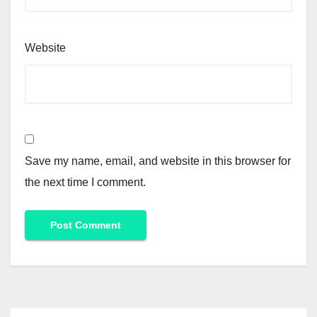
Website
Save my name, email, and website in this browser for
the next time I comment.