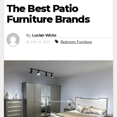
The Best Patio
Furniture Brands
By
Lucian Wicks
Bedroom Furniture
APR 28, 2022